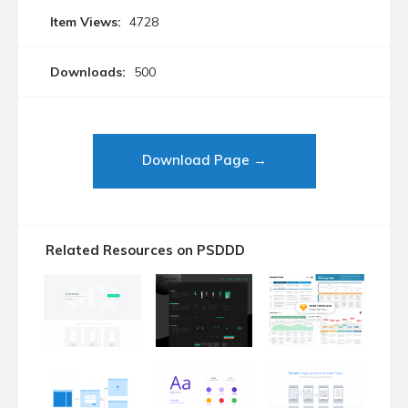
Item Views:
4728
Downloads:
500
Download Page →
Related Resources on PSDDD