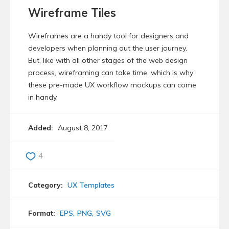
Wireframe Tiles
Wireframes are a handy tool for designers and
developers when planning out the user journey.
But, like with all other stages of the web design
process, wireframing can take time, which is why
these pre-made UX workflow mockups can come
in handy.
Added:
August 8, 2017
4
Category:
UX Templates
Format:
EPS
PNG
SVG