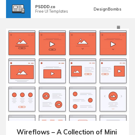
PSDDD.co
DesignBombs
Free
UI Templates
Wireflows – A Collection of Mini