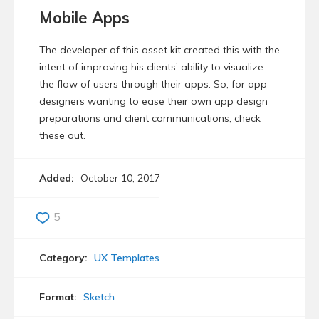
Mobile Apps
The developer of this asset kit created this with the
intent of improving his clients’ ability to visualize
the flow of users through their apps. So, for app
designers wanting to ease their own app design
preparations and client communications, check
these out.
Added:
October 10, 2017
5
Category:
UX Templates
Format:
Sketch