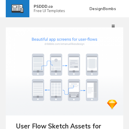
PSDDD.co
DesignBombs
Free
UI Templates
User Flow Sketch Assets for