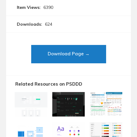
Item Views:
6390
Downloads:
624
Download Page →
Related Resources on PSDDD