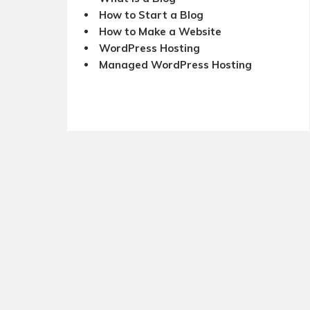
How to Start a Blog
How to Make a Website
WordPress Hosting
Managed WordPress Hosting