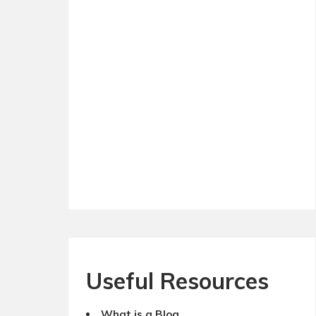
Useful Resources
What is a Blog