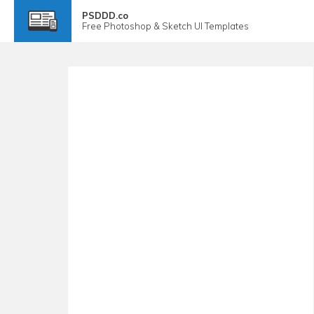
PSDDD.co
Free
Photoshop & Sketch
UI Templates