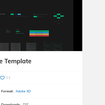
de Template
11
Format:
Adobe XD
Downloads:
737