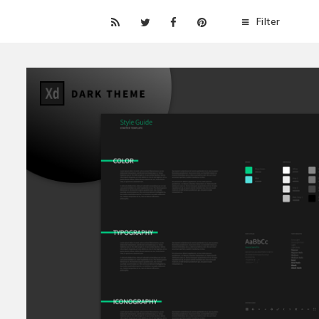
Filter