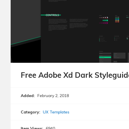
Free Adobe Xd Dark Stylegui
Added:
February 2, 2018
Category:
UX Templates
Item Views:
6940