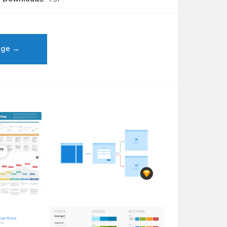
age →