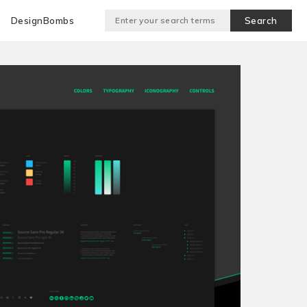
DesignBombs