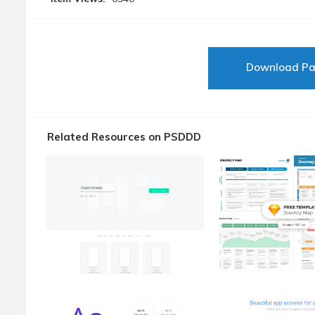
Download P
Related Resources on PSDDD