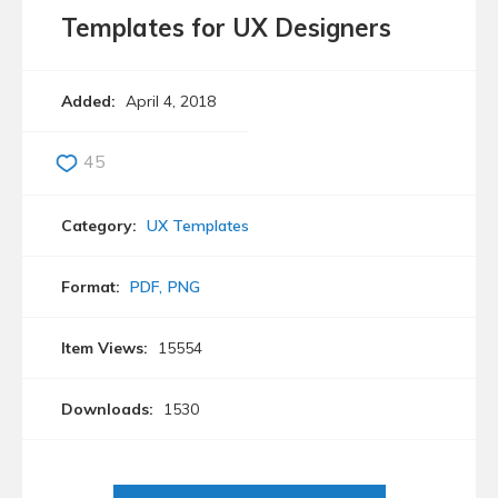
Templates for UX Designers
Added:
April 4, 2018
45
Category:
UX Templates
Format:
PDF
PNG
Item Views:
15554
Downloads:
1530