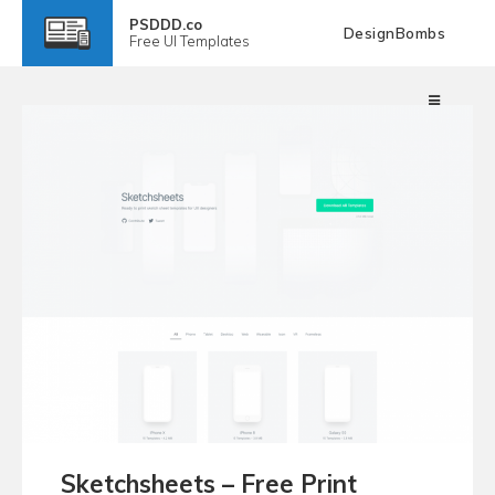
PSDDD.co
DesignBombs
Free
UI Templates
Sketchsheets – Free Print