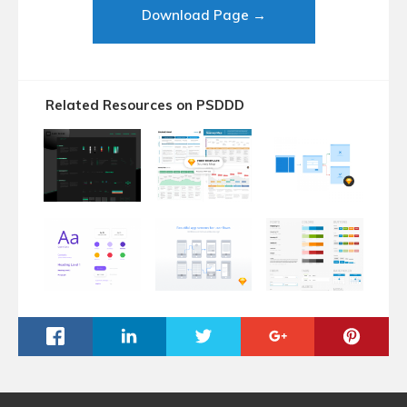
Download Page →
Related Resources on PSDDD