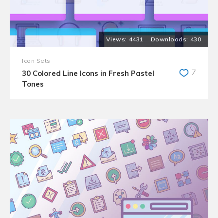
4431
430
Icon Sets
7
30 Colored Line Icons in Fresh Pastel
Tones