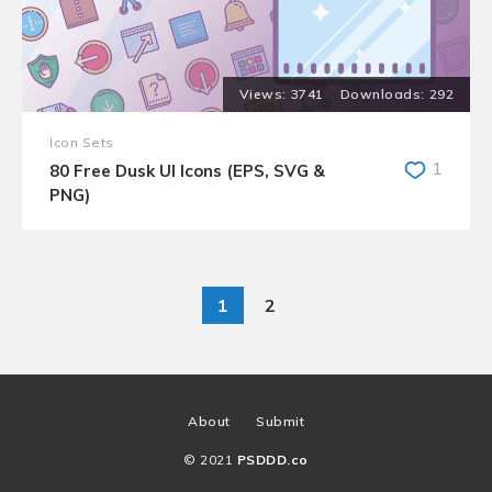
3741
292
Icon Sets
1
80 Free Dusk UI Icons (EPS, SVG &
PNG)
1
2
About
Submit
© 2021
PSDDD.co