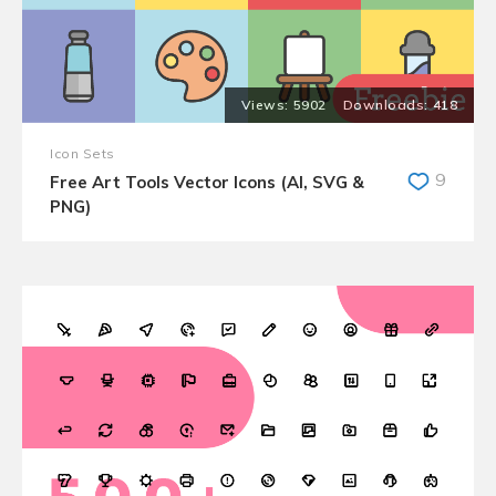
5902
418
Icon Sets
9
Free Art Tools Vector Icons (AI, SVG &
PNG)