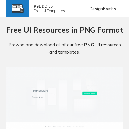
PSDDD.co
DesignBombs
Free
UI Templates
Free UI Resources in PNG Format
Browse and download all of our free
PNG
UI resources
and templates.