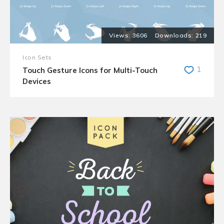
3606
219
Icon Sets
1
Touch Gesture Icons for Multi-Touch
Devices