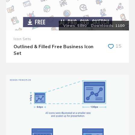
5890
1100
Icon Sets
15
Outlined & Filled Free Business Icon
Set