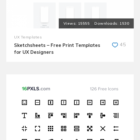
15555
1530
UX Templates
45
Sketchsheets – Free Print Templates
for UX Designers