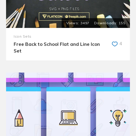
3497
155
Icon Sets
4
Free Back to School Flat and Line Icon
Set