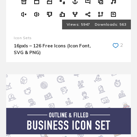
5947
563
Icon Sets
2
16pxls – 126 Free Icons (Icon Font,
SVG & PNG)