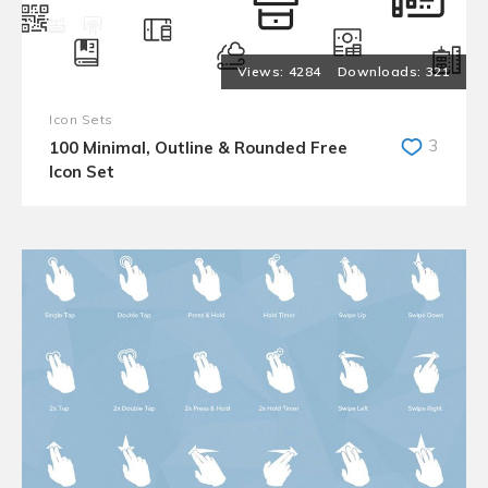
4284
321
Icon Sets
3
100 Minimal, Outline & Rounded Free
Icon Set