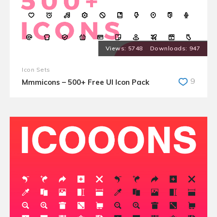
5748
947
Icon Sets
9
Mmmicons – 500+ Free UI Icon Pack