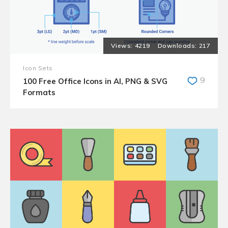
4219
217
Icon Sets
9
100 Free Office Icons in AI, PNG & SVG
Formats