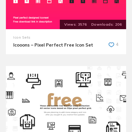
3576
206
Icon Sets
4
Icooons – Pixel Perfect Free Icon Set