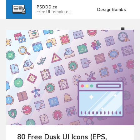
PSDDD.co
DesignBombs
Free
UI Templates
80 Free Dusk UI Icons (EPS,