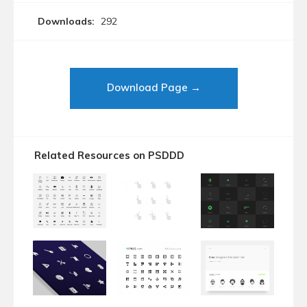
Downloads:
292
Download Page →
Related Resources on PSDDD