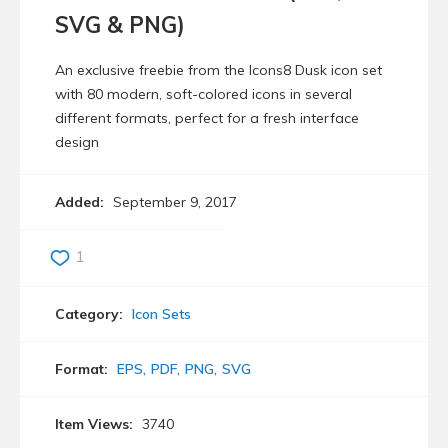
SVG & PNG)
An exclusive freebie from the Icons8 Dusk icon set
with 80 modern, soft-colored icons in several
different formats, perfect for a fresh interface
design
Added:
September 9, 2017
1
Category:
Icon Sets
Format:
EPS
PDF
PNG
SVG
Item Views:
3740