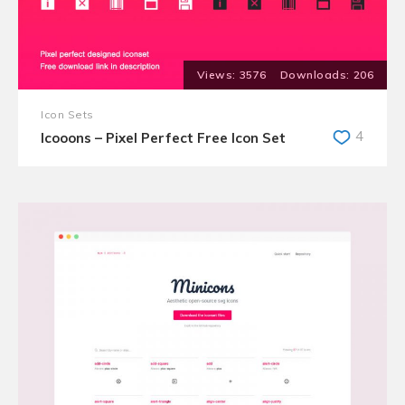
3576
206
Icon Sets
4
Icooons – Pixel Perfect Free Icon Set