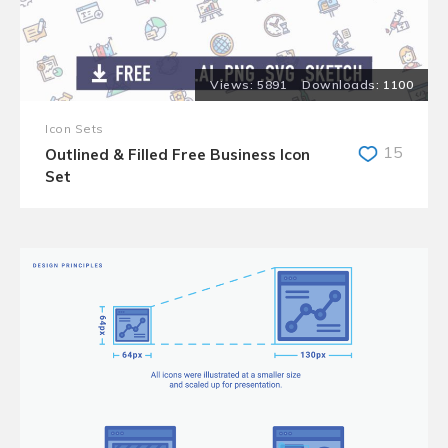
5891
1100
Icon Sets
15
Outlined & Filled Free Business Icon
Set