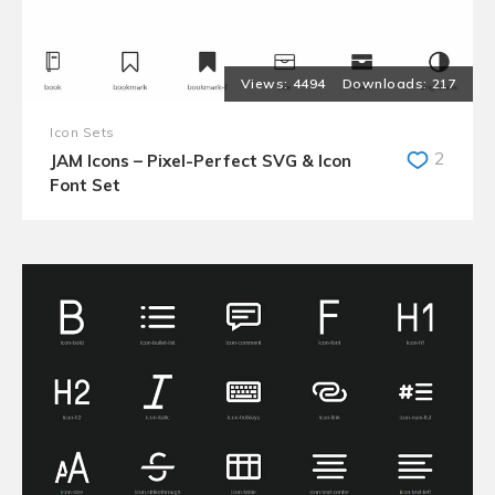
4494
217
Icon Sets
2
JAM Icons – Pixel-Perfect SVG & Icon
Font Set