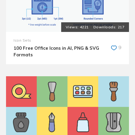
4221
217
Icon Sets
9
100 Free Office Icons in AI, PNG & SVG
Formats