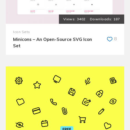
3402
187
Icon Sets
8
Minicons – An Open-Source SVG Icon
Set