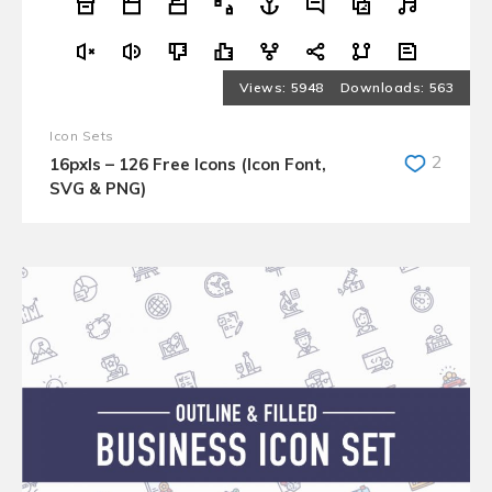
5948
563
Icon Sets
2
16pxls – 126 Free Icons (Icon Font,
SVG & PNG)