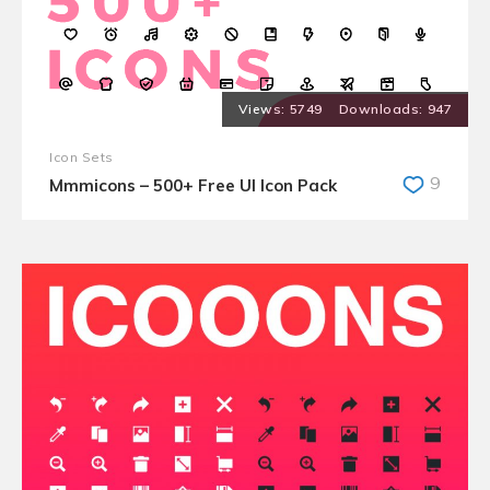
5749
947
Icon Sets
9
Mmmicons – 500+ Free UI Icon Pack