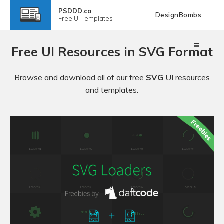
PSDDD.co
DesignBombs
Free
UI Templates
Free UI Resources in SVG Format
Browse and download all of our free
SVG
UI resources
and templates.