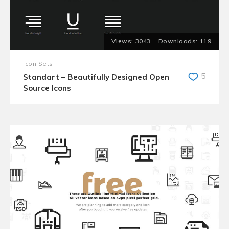
3043
119
Icon Sets
5
Standart – Beautifully Designed Open
Source Icons