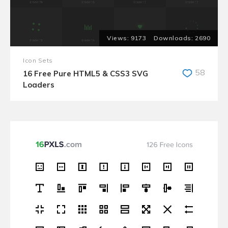
9173
2690
Icon Sets
58
16 Free Pure HTML5 & CSS3 SVG
Loaders