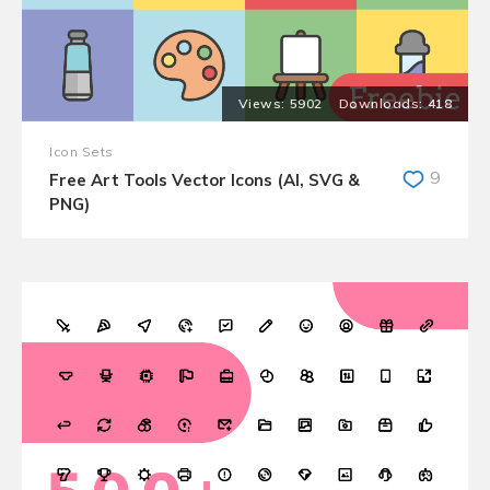
5902
418
Icon Sets
9
Free Art Tools Vector Icons (AI, SVG &
PNG)