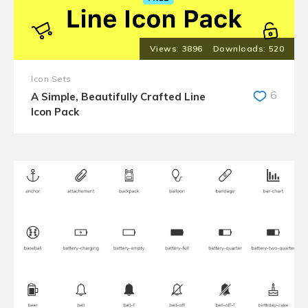
3896
520
Icon Sets
6
A Simple, Beautifully Crafted Line
Icon Pack