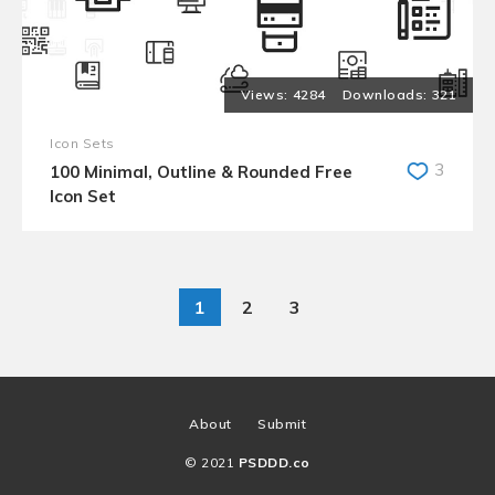
4284
321
Icon Sets
3
100 Minimal, Outline & Rounded Free
Icon Set
1
2
3
About
Submit
© 2021
PSDDD.co