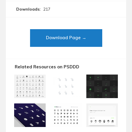
Downloads:
217
Download Page →
Related Resources on PSDDD