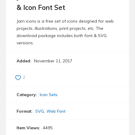
& Icon Font Set
Jam icons is a free set of icons designed for web
projects, illustrations, print projects, etc. The
download package includes both font & SVG
versions.
Added:
November 11, 2017
2
Category:
Icon Sets
Format:
SVG
Web Font
Item Views:
4495