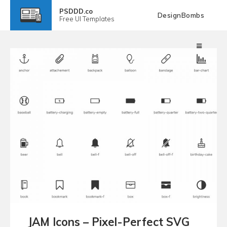
PSDDD.co
DesignBombs
Free
UI Templates
JAM Icons – Pixel-Perfect SVG