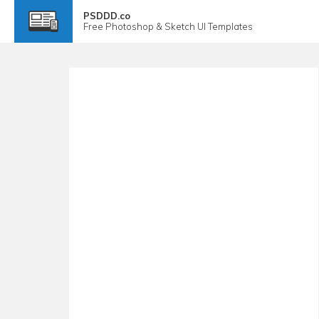
PSDDD.co
Free
Photoshop & Sketch
UI Templates