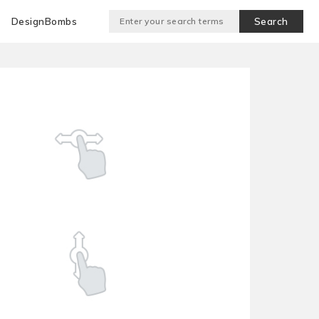
DesignBombs