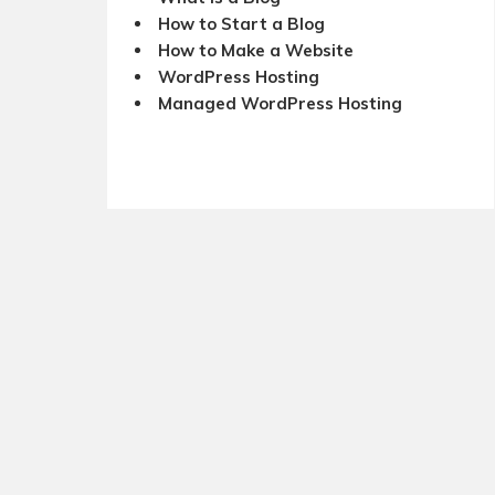
How to Start a Blog
How to Make a Website
WordPress Hosting
Managed WordPress Hosting