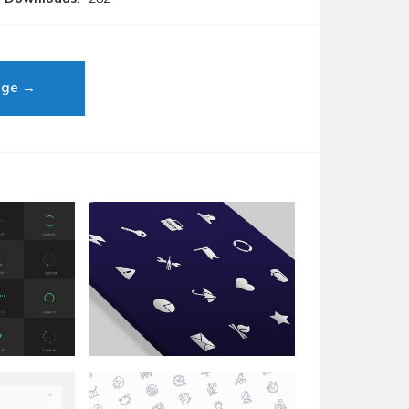
age →