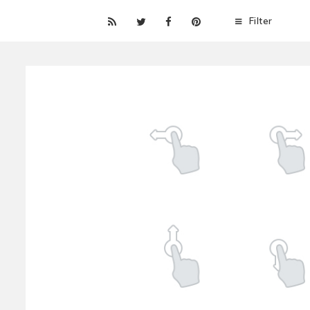
Filter