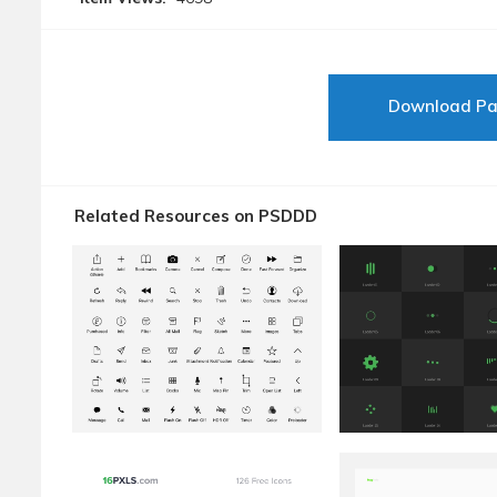
Download P
Related Resources on PSDDD