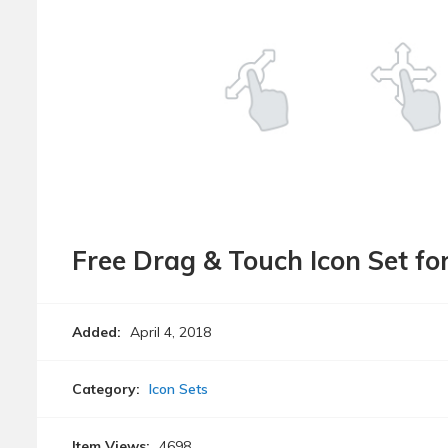
Free Drag & Touch Icon Set fo
Added:
April 4, 2018
Category:
Icon Sets
Item Views:
4698