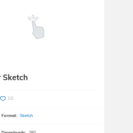
r Sketch
10
Format:
Sketch
Downloads:
282