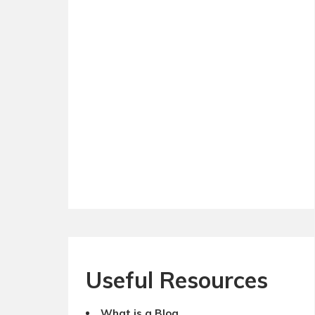
Useful Resources
What is a Blog