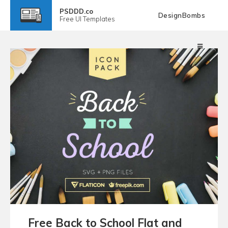
PSDDD.co
DesignBombs
Free
UI Templates
Free Back to School Flat and