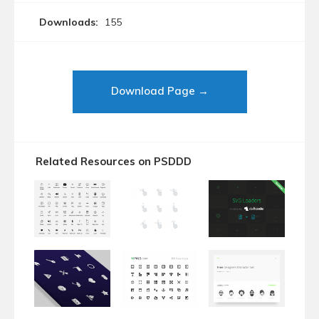
Downloads:
155
Download Page →
Related Resources on PSDDD