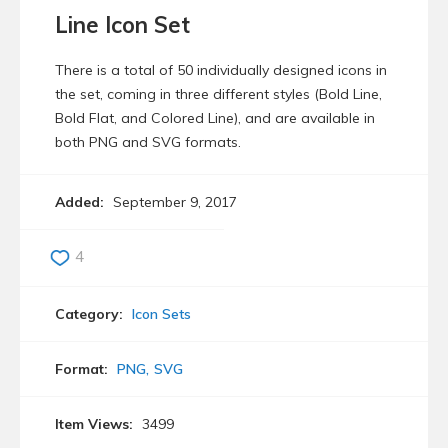
Line Icon Set
There is a total of 50 individually designed icons in
the set, coming in three different styles (Bold Line,
Bold Flat, and Colored Line), and are available in
both PNG and SVG formats.
Added:
September 9, 2017
4
Category:
Icon Sets
Format:
PNG
SVG
Item Views:
3499