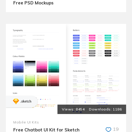
Free PSD Mockups
8454
1186
Mobile UI Kits
19
Free Chatbot UI Kit for Sketch