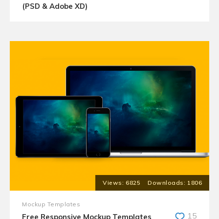
(PSD & Adobe XD)
6825
1806
Mockup Templates
15
Free Responsive Mockup Templates