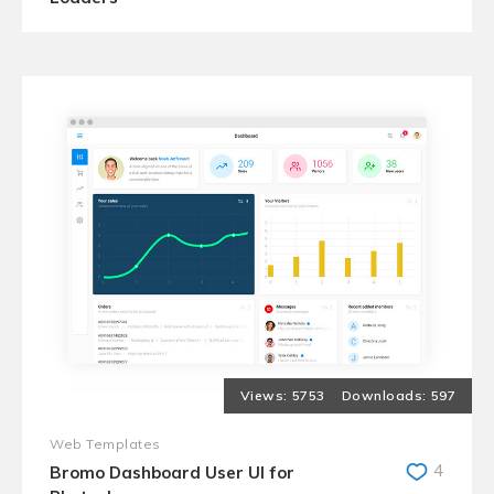
5753
597
Web Templates
4
Bromo Dashboard User UI for