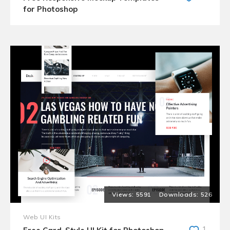
for Photoshop
5591
526
Web UI Kits
1