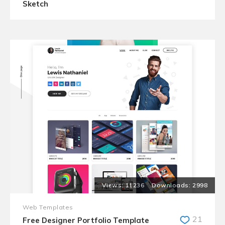
Sketch
11236
2998
Web Templates
21
Free Designer Portfolio Template