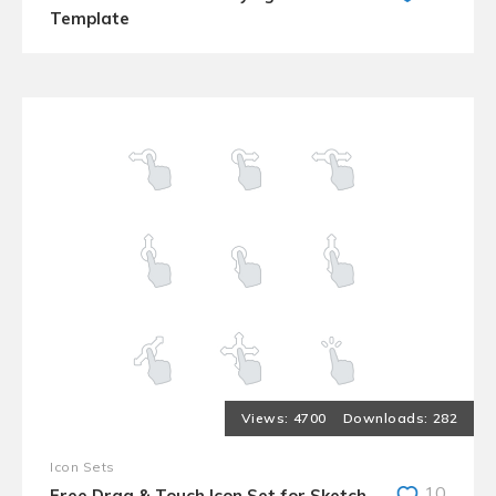
Template
4700
282
Icon Sets
10
Free Drag & Touch Icon Set for Sketch