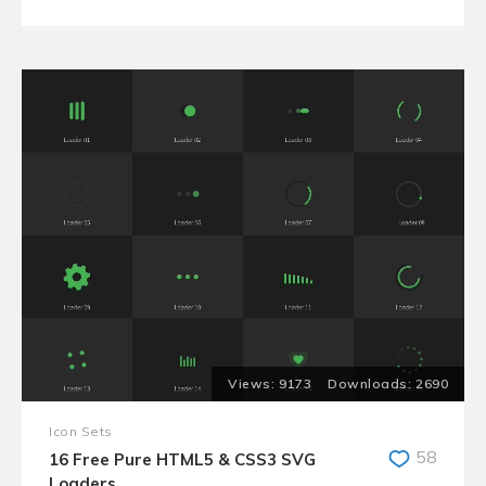
9173
2690
Icon Sets
58
16 Free Pure HTML5 & CSS3 SVG
Loaders