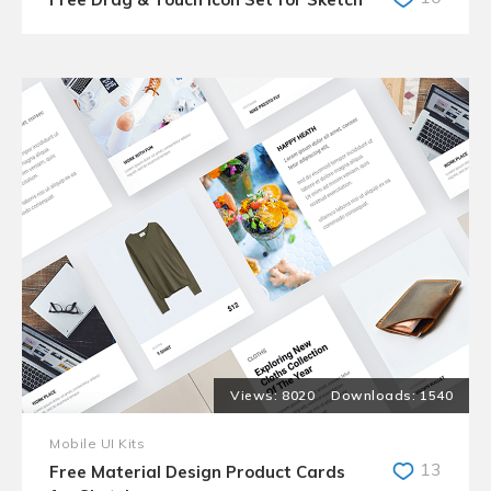
8020
1540
Mobile UI Kits
13
Free Material Design Product Cards