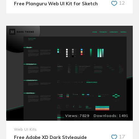
12
Free Planguru Web UI Kit for Sketch
7829
1491
Web UI Kits
17
Free Adobe XD Dark Styleguide