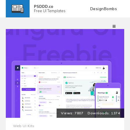
PSDDD.co
DesignBombs
Free
UI Templates
7807
1374
Web UI Kits