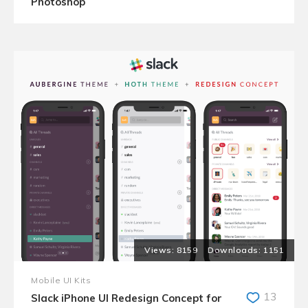
Photoshop
8159
1151
Mobile UI Kits
13
Slack iPhone UI Redesign Concept for