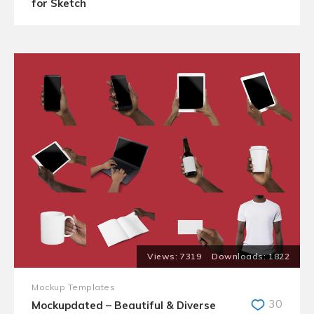
for Sketch
7319
1822
Mockup Templates
30
Mockupdated – Beautiful & Diverse