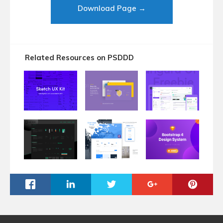
Download Page →
Related Resources on PSDDD