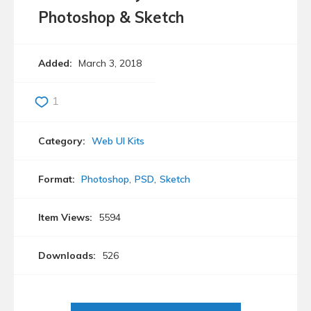
Photoshop & Sketch
Added:
March 3, 2018
1
Category:
Web UI Kits
Format:
Photoshop
PSD
Sketch
Item Views:
5594
Downloads:
526