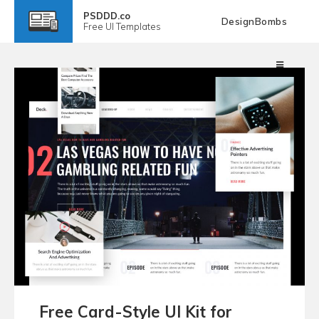
PSDDD.co
DesignBombs
Free
UI Templates
Free Card-Style UI Kit for