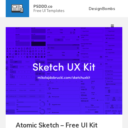
PSDDD.co
DesignBombs
Free
UI Templates
Atomic Sketch – Free UI Kit