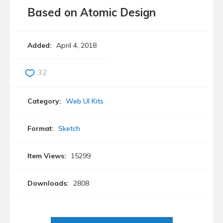
Based on Atomic Design
Added:
April 4, 2018
32
Category:
Web UI Kits
Format:
Sketch
Item Views:
15299
Downloads:
2808