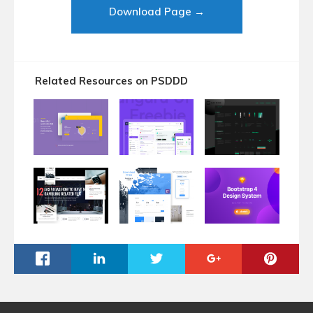
Download Page →
Related Resources on PSDDD