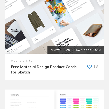
8020
1540
Mobile UI Kits
13
Free Material Design Product Cards
for Sketch