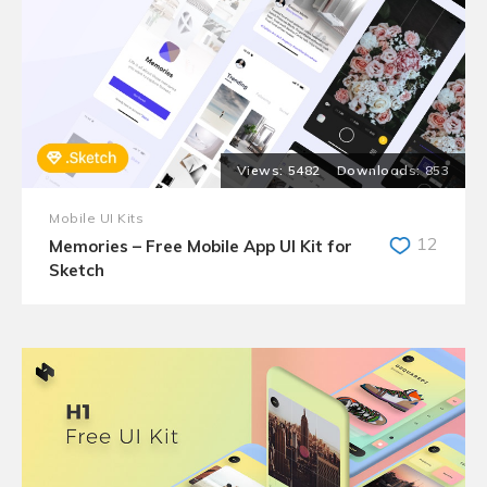
5482
853
Mobile UI Kits
12
Memories – Free Mobile App UI Kit for
Sketch