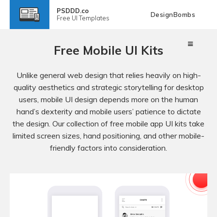
PSDDD.co
DesignBombs
Free
UI Templates
Free Mobile UI Kits
Unlike general web design that relies heavily on high-
quality aesthetics and strategic storytelling for desktop
users, mobile UI design depends more on the human
hand’s dexterity and mobile users’ patience to dictate
the design. Our collection of free mobile app UI kits take
limited screen sizes, hand positioning, and other mobile-
friendly factors into consideration.