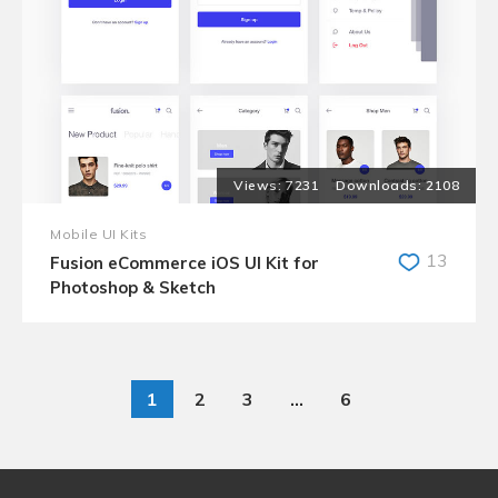
7231
2108
Mobile UI Kits
13
Fusion eCommerce iOS UI Kit for
Photoshop & Sketch
1
2
3
…
6