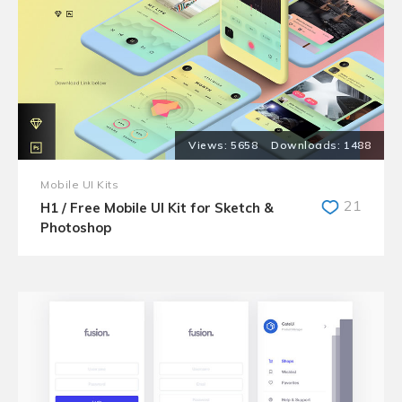
5658
1488
Mobile UI Kits
21
H1 / Free Mobile UI Kit for Sketch &
Photoshop