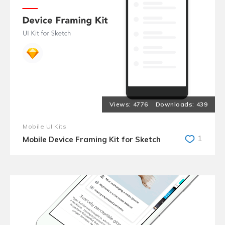
4776
439
Mobile UI Kits
1
Mobile Device Framing Kit for Sketch