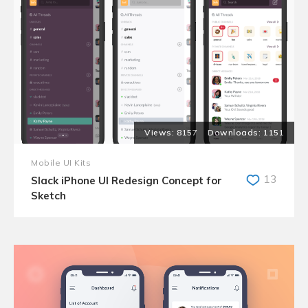
8157
1151
Mobile UI Kits
13
Slack iPhone UI Redesign Concept for
Sketch