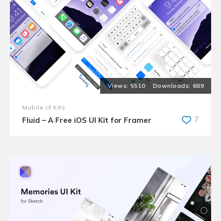
5510
689
Mobile UI Kits
7
Fluid – A Free iOS UI Kit for Framer