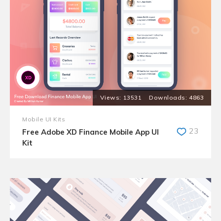
13531
4863
Mobile UI Kits
23
Free Adobe XD Finance Mobile App UI
Kit