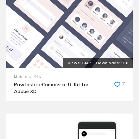
6467
930
Mobile UI Kits
7
Pawtastic eCommerce UI Kit for
Adobe XD