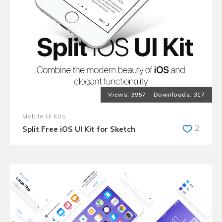
3957
317
Mobile UI Kits
2
Split Free iOS UI Kit for Sketch