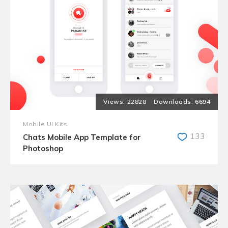
22828
6694
Mobile UI Kits
133
Chats Mobile App Template for
Photoshop