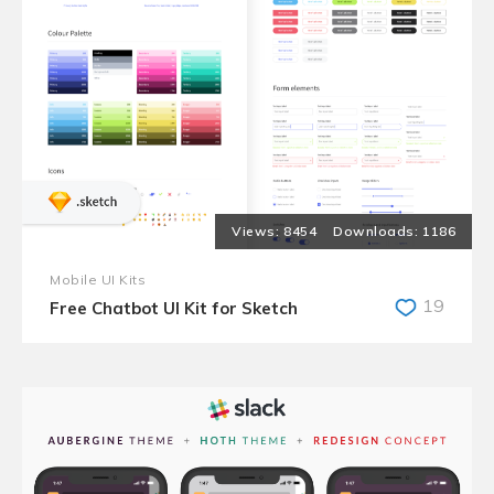
8454
1186
Mobile UI Kits
19
Free Chatbot UI Kit for Sketch