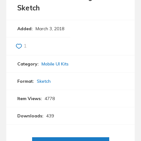
Sketch
Added:
March 3, 2018
1
Category:
Mobile UI Kits
Format:
Sketch
Item Views:
4778
Downloads:
439