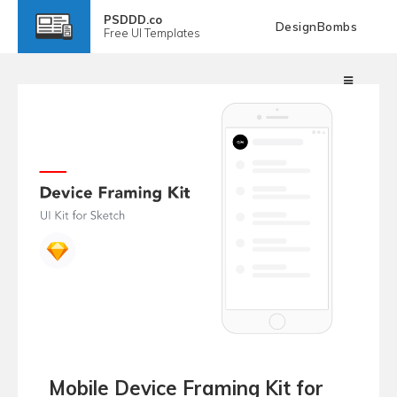
PSDDD.co
DesignBombs
Free
UI Templates
Mobile Device Framing Kit for