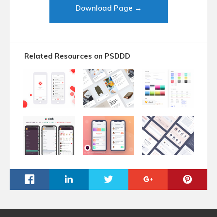
Download Page →
Related Resources on PSDDD