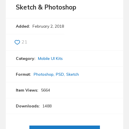
Sketch & Photoshop
Added:
February 2, 2018
21
Category:
Mobile UI Kits
Format:
Photoshop
PSD
Sketch
Item Views:
5664
Downloads:
1488