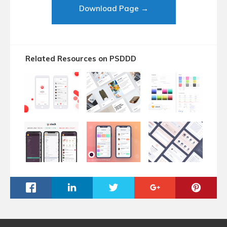
Download Page →
Related Resources on PSDDD