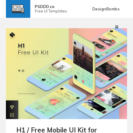
PSDDD.co
DesignBombs
Free
UI Templates
H1 / Free Mobile UI Kit for