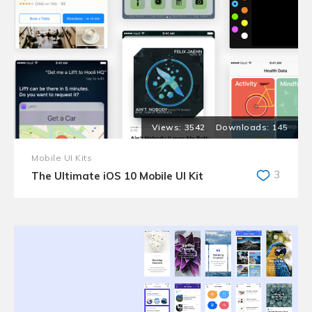
3542
145
Mobile UI Kits
3
The Ultimate iOS 10 Mobile UI Kit