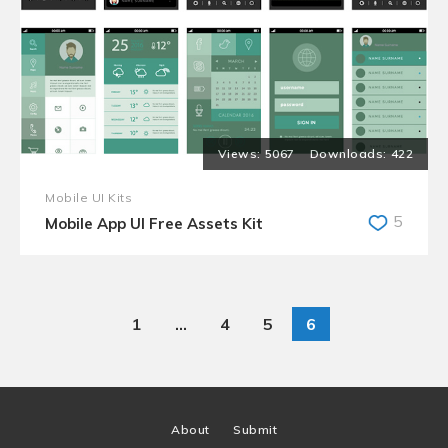
5067
422
Mobile UI Kits
5
Mobile App UI Free Assets Kit
1
…
4
5
6
About
Submit