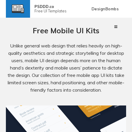
PSDDD.co
DesignBombs
Free
UI Templates
Free Mobile UI Kits
Unlike general web design that relies heavily on high-
quality aesthetics and strategic storytelling for desktop
users, mobile UI design depends more on the human
hand’s dexterity and mobile users’ patience to dictate
the design. Our collection of free mobile app UI kits take
limited screen sizes, hand positioning, and other mobile-
friendly factors into consideration.