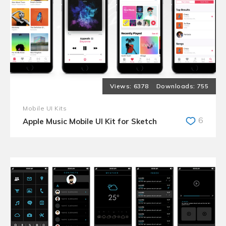
6378
755
Mobile UI Kits
6
Apple Music Mobile UI Kit for Sketch