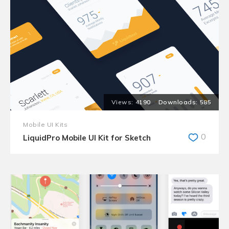
4190
585
Mobile UI Kits
0
LiquidPro Mobile UI Kit for Sketch