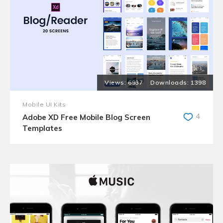
6937
1398
Mobile UI Kits
4
Adobe XD Free Mobile Blog Screen
Templates