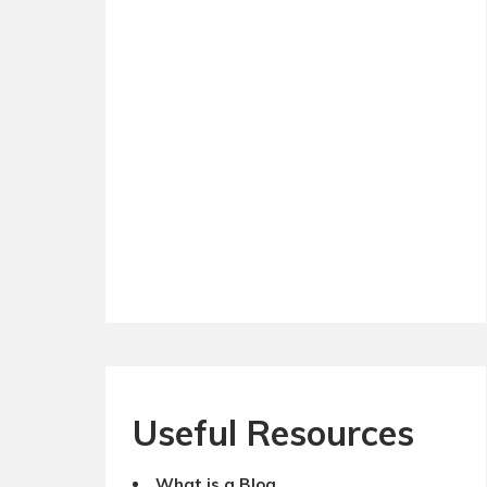
Useful Resources
What is a Blog