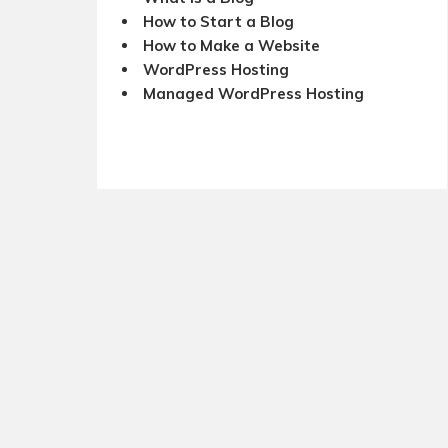
How to Start a Blog
How to Make a Website
WordPress Hosting
Managed WordPress Hosting