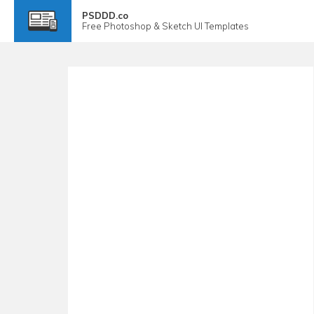
PSDDD.co
Free
Photoshop & Sketch
UI Templates