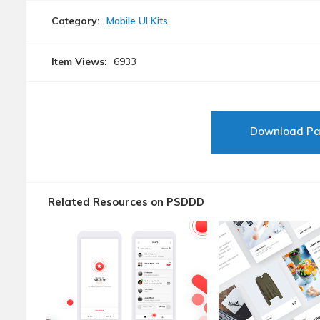
Category:
Mobile UI Kits
Item Views:
6933
Download P
Related Resources on PSDDD