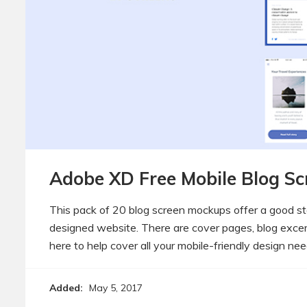
Adobe XD Free Mobile Blog Sc
This pack of 20 blog screen mockups offer a good st
designed website. There are cover pages, blog exce
here to help cover all your mobile-friendly design nee
Added:
May 5, 2017