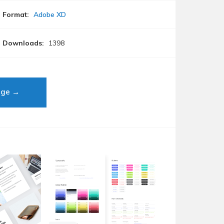
Format:
Adobe XD
Downloads:
1398
age →