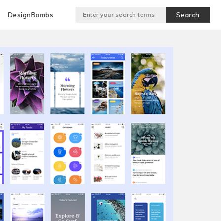
DesignBombs