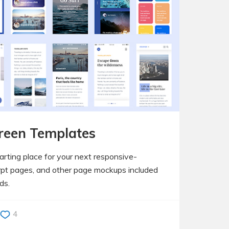
reen Templates
arting place for your next responsive-
rpt pages, and other page mockups included
ds.
4