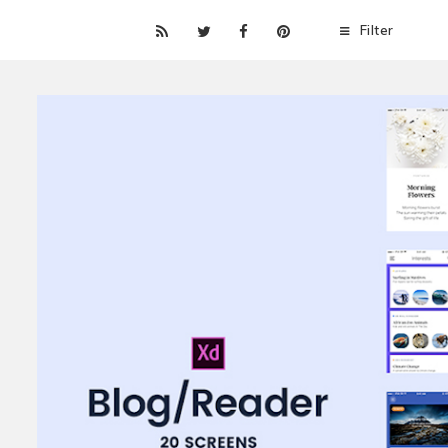
Filter