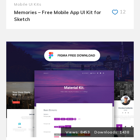
Mobile UI Kits
12
Memories – Free Mobile App UI Kit for
Sketch
8453
1438