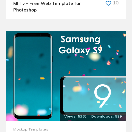
10
MI Tv – Free Web Template for
Photoshop
5363
599
Mockup Templates