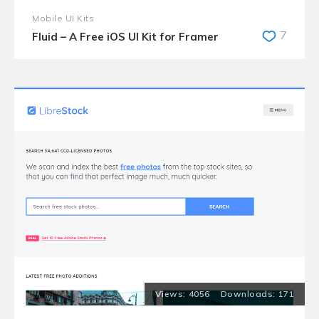
Mobile UI Kits
7
Fluid – A Free iOS UI Kit for Framer
4056
171