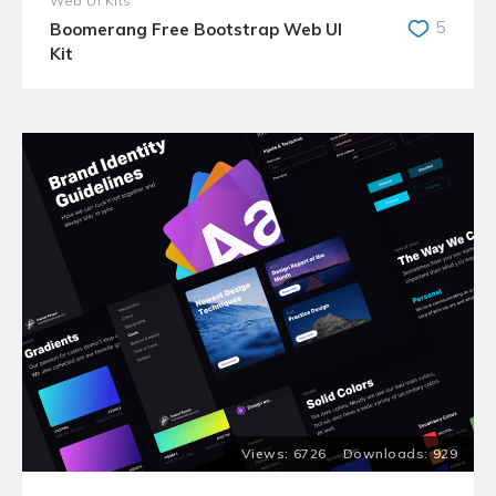
Web UI Kits
5
Boomerang Free Bootstrap Web UI
Kit
6726
929