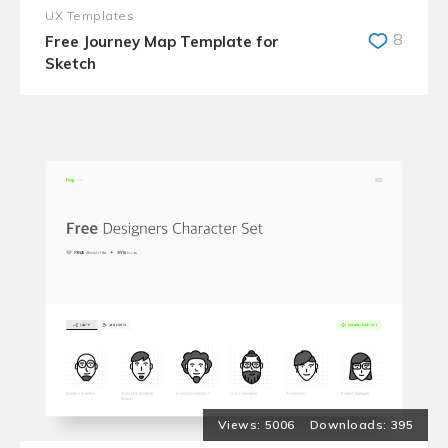
UX Templates
8
Free Journey Map Template for
Sketch
5006
395