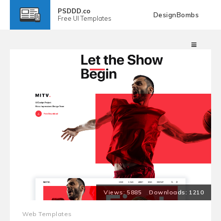
PSDDD.co
DesignBombs
Free
UI Templates
5885
1210
Web Templates