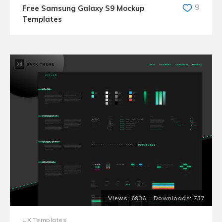
9
Free Samsung Galaxy S9 Mockup
Templates
6936
737
UX Templates