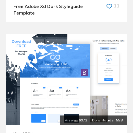
11
Free Adobe Xd Dark Styleguide
Template
6072
558