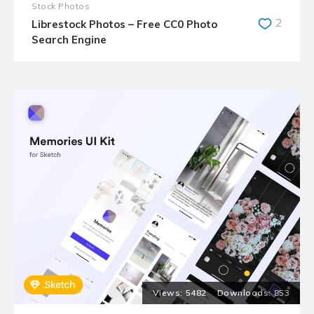
Stock Photos
2
Librestock Photos – Free CC0 Photo
Search Engine
5482
853