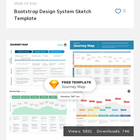
Web UI Kits
8
Bootstrap Design System Sketch
Template
5832
746