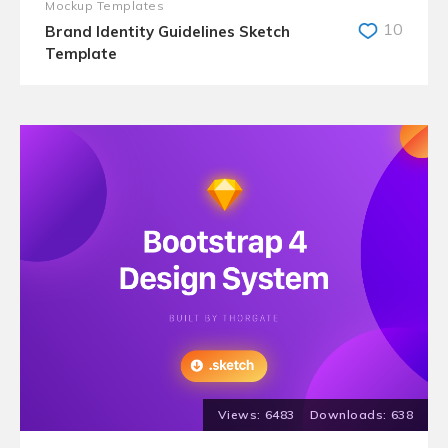
Mockup Templates
10
Brand Identity Guidelines Sketch
Template
6483
638