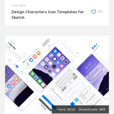
Icon Sets
10
Design Characters Icon Templates for
Sketch
5510
689