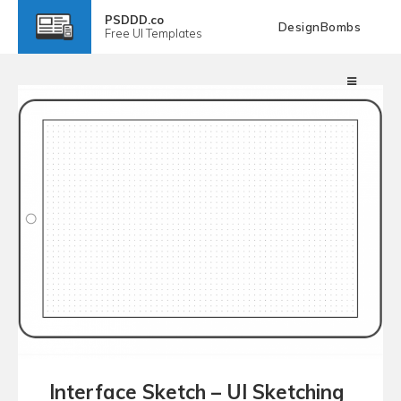
PSDDD.co
DesignBombs
Free
UI Templates
Interface Sketch – UI Sketching