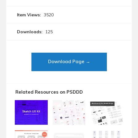
Item Views:
3520
Downloads:
125
Download Page →
Related Resources on PSDDD