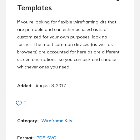
Templates
If you’re looking for flexible wireframing kits that
are printable and can either be used as is or
customized for your own purposes, look no
further. The most common devices (as well as
browsers) are accounted for here as are different
screen orientations, so you can pick and choose
whichever ones you need.
Added:
August 8, 2017
0
Category:
Wireframe Kits
Format:
PDF
SVG