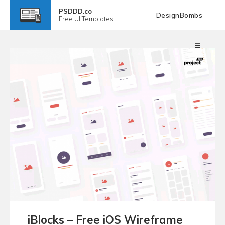
PSDDD.co
DesignBombs
Free
UI Templates
iBlocks – Free iOS Wireframe