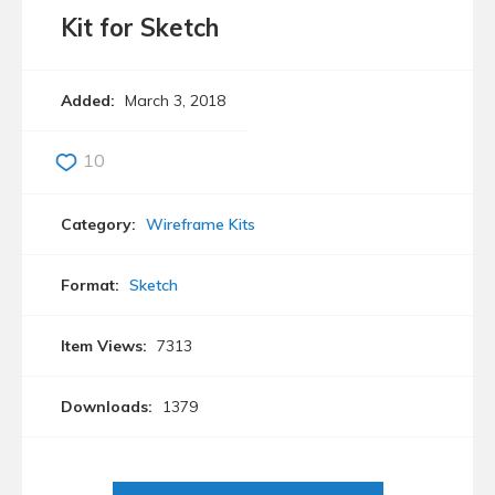
Kit for Sketch
Added:
March 3, 2018
10
Category:
Wireframe Kits
Format:
Sketch
Item Views:
7313
Downloads:
1379