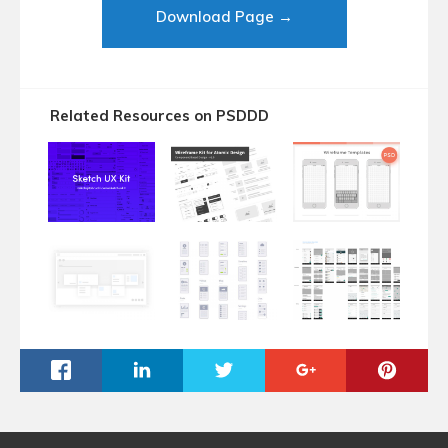
Download Page →
Related Resources on PSDDD