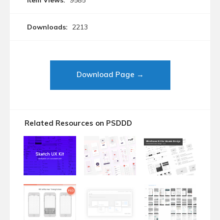
Item Views:
9585
Downloads:
2213
Download Page →
Related Resources on PSDDD