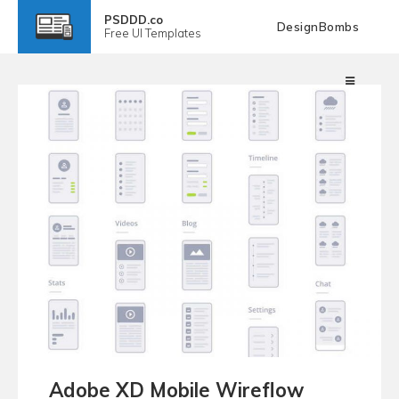
PSDDD.co
DesignBombs
Free
UI Templates
Adobe XD Mobile Wireflow