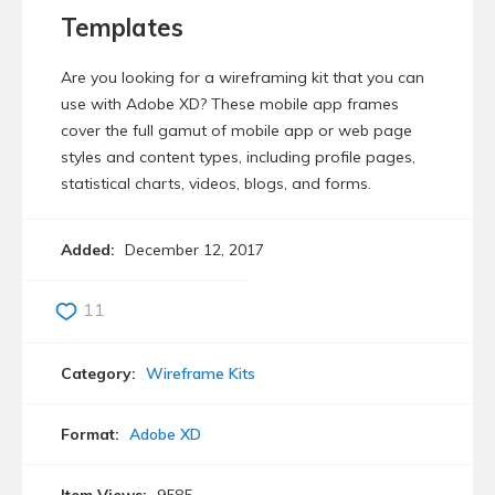
Templates
Are you looking for a wireframing kit that you can
use with Adobe XD? These mobile app frames
cover the full gamut of mobile app or web page
styles and content types, including profile pages,
statistical charts, videos, blogs, and forms.
Added:
December 12, 2017
11
Category:
Wireframe Kits
Format:
Adobe XD