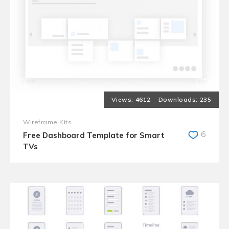
4612
235
Wireframe Kits
6
Free Dashboard Template for Smart
TVs