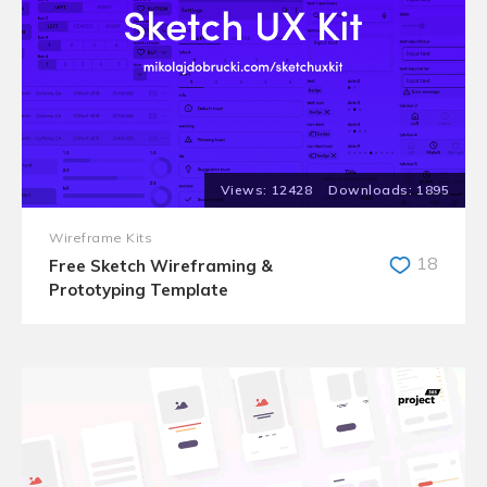
12428
1895
Wireframe Kits
18
Free Sketch Wireframing &
Prototyping Template