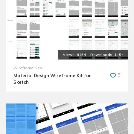
9154
1154
Wireframe Kits
5
Material Design Wireframe Kit for
Sketch