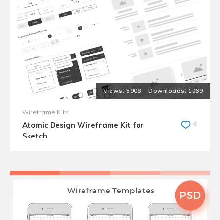
5908
1069
Wireframe Kits
4
Atomic Design Wireframe Kit for
Sketch