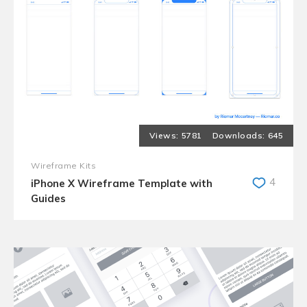
5781
645
Wireframe Kits
4
iPhone X Wireframe Template with
Guides