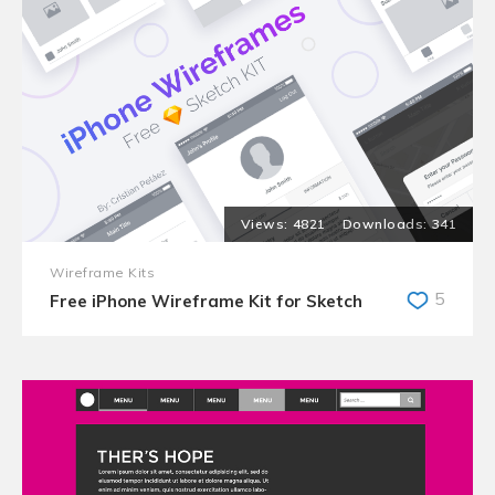
4821
341
Wireframe Kits
5
Free iPhone Wireframe Kit for Sketch