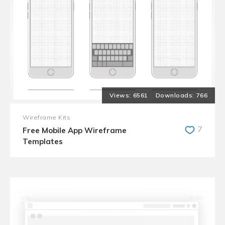
6561
766
Wireframe Kits
7
Free Mobile App Wireframe
Templates