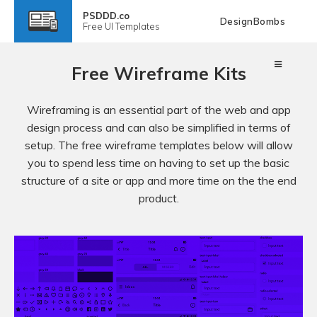
PSDDD.co
DesignBombs
Free
UI Templates
Free Wireframe Kits
Wireframing is an essential part of the web and app
design process and can also be simplified in terms of
setup. The free wireframe templates below will allow
you to spend less time on having to set up the basic
structure of a site or app and more time on the the end
product.