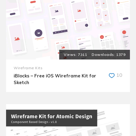
7311
1379
Wireframe Kits
10
iBlocks – Free iOS Wireframe Kit for
Sketch