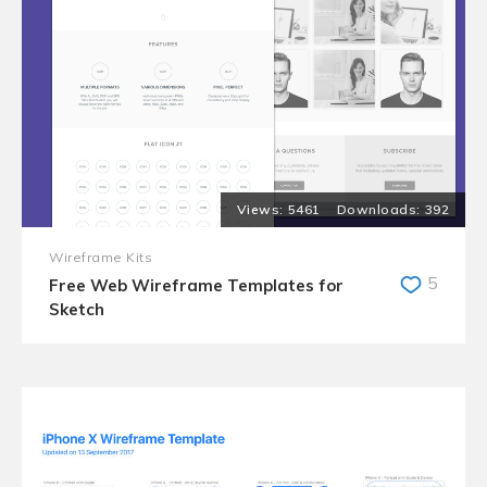
5461
392
Wireframe Kits
5
Free Web Wireframe Templates for
Sketch