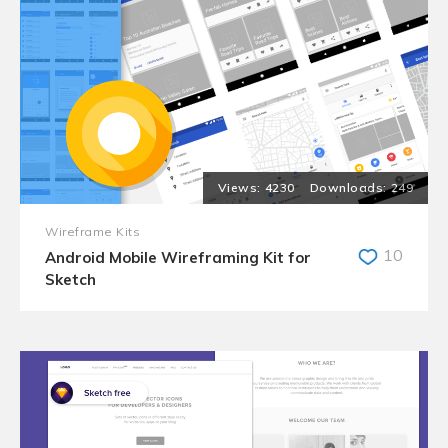
4230
249
Wireframe Kits
10
Android Mobile Wireframing Kit for
Sketch