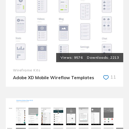
9576
2213
Wireframe Kits
11
Adobe XD Mobile Wireflow Templates