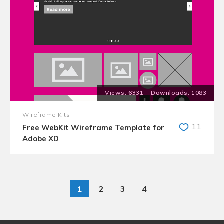
6331
1083
Wireframe Kits
11
Free WebKit Wireframe Template for
Adobe XD
1
2
3
4