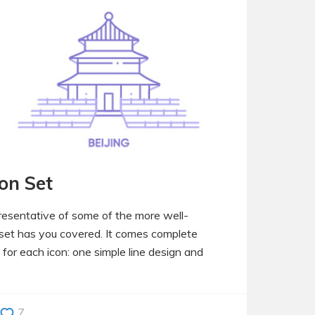
con Set
presentative of some of the more well-
n set has you covered. It comes complete
 for each icon: one simple line design and
7