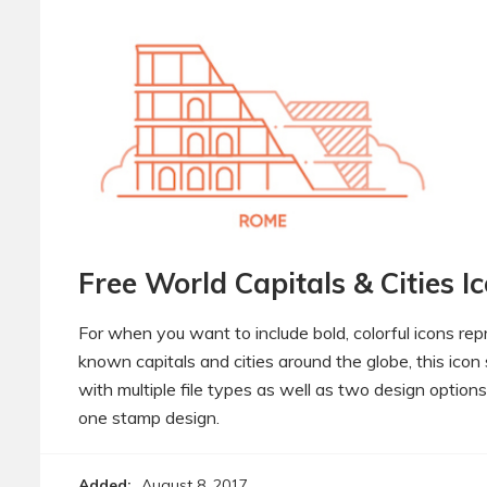
Free World Capitals & Cities I
For when you want to include bold, colorful icons re
known capitals and cities around the globe, this ico
with multiple file types as well as two design options
one stamp design.
Added:
August 8, 2017