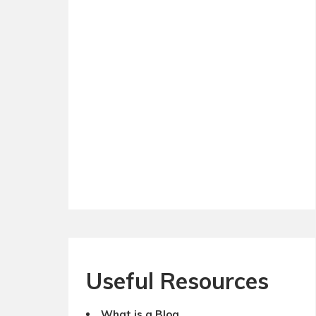
Useful Resources
What is a Blog