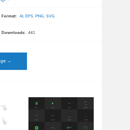
Format:
AI
EPS
PNG
SVG
Downloads:
441
age →