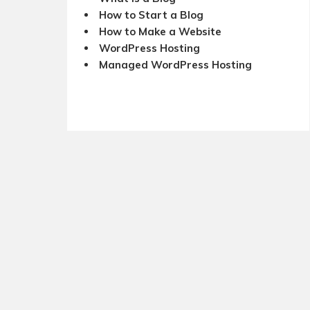
How to Start a Blog
How to Make a Website
WordPress Hosting
Managed WordPress Hosting