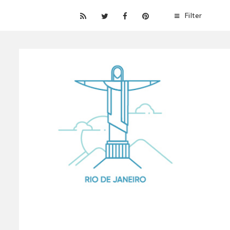
Filter