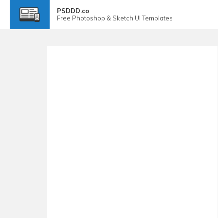
PSDDD.co
Free
Photoshop & Sketch
UI Templates