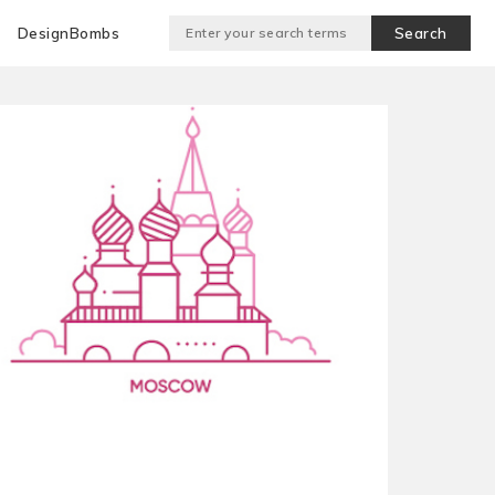
DesignBombs