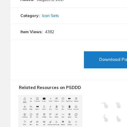
Category:
Icon Sets
Item Views:
4382
Download P
Related Resources on PSDDD