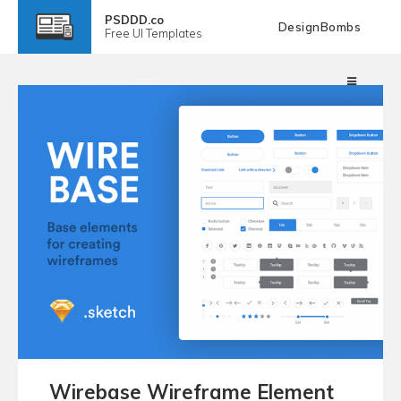
PSDDD.co
DesignBombs
Free
UI Templates
Wirebase Wireframe Element