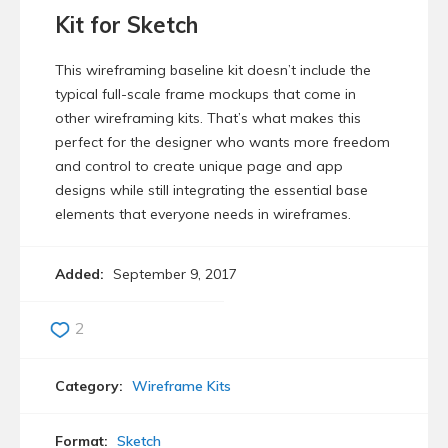
Kit for Sketch
This wireframing baseline kit doesn’t include the
typical full-scale frame mockups that come in
other wireframing kits. That’s what makes this
perfect for the designer who wants more freedom
and control to create unique page and app
designs while still integrating the essential base
elements that everyone needs in wireframes.
Added:
September 9, 2017
2
Category:
Wireframe Kits
Format:
Sketch