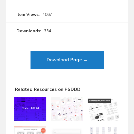
Item Views:
4067
Downloads:
334
Download Page →
Related Resources on PSDDD