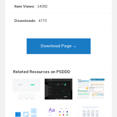
Item Views:
14092
Downloads:
4770
Download Page →
Related Resources on PSDDD