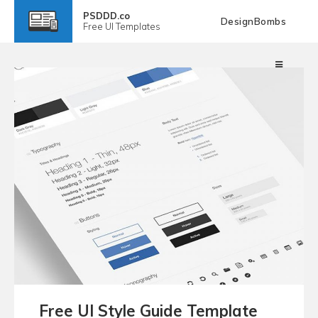
PSDDD.co
DesignBombs
Free
UI Templates
Free UI Style Guide Template