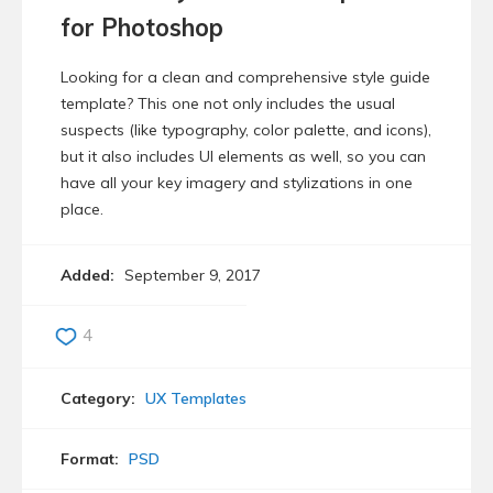
for Photoshop
Looking for a clean and comprehensive style guide
template? This one not only includes the usual
suspects (like typography, color palette, and icons),
but it also includes UI elements as well, so you can
have all your key imagery and stylizations in one
place.
Added:
September 9, 2017
4
Category:
UX Templates
Format:
PSD