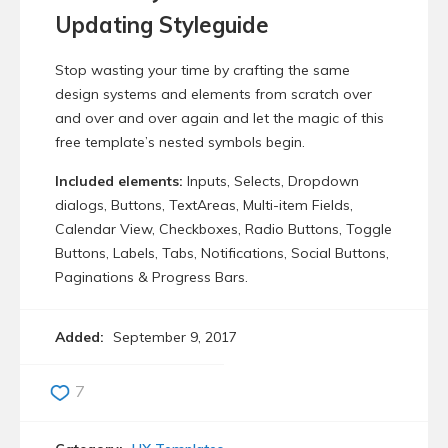
Updating Styleguide
Stop wasting your time by crafting the same
design systems and elements from scratch over
and over and over again and let the magic of this
free template’s nested symbols begin.
Included elements:
Inputs, Selects, Dropdown
dialogs, Buttons, TextAreas, Multi-item Fields,
Calendar View, Checkboxes, Radio Buttons, Toggle
Buttons, Labels, Tabs, Notifications, Social Buttons,
Paginations & Progress Bars.
Added:
September 9, 2017
7