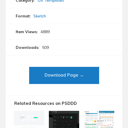
Category:
UX Templates
Format:
Sketch
Item Views:
4889
Downloads:
509
Download Page →
Related Resources on PSDDD