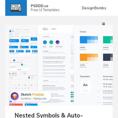
PSDDD.co
DesignBombs
Free
UI Templates
Nested Symbols & Auto-