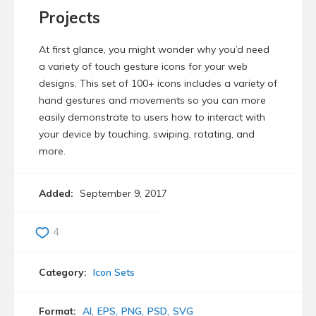
Projects
At first glance, you might wonder why you’d need
a variety of touch gesture icons for your web
designs. This set of 100+ icons includes a variety of
hand gestures and movements so you can more
easily demonstrate to users how to interact with
your device by touching, swiping, rotating, and
more.
Added:
September 9, 2017
4
Category:
Icon Sets
Format:
AI
EPS
PNG
PSD
SVG