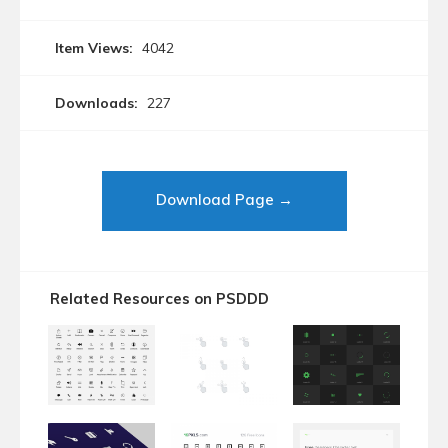
Item Views:
4042
Downloads:
227
Download Page →
Related Resources on PSDDD