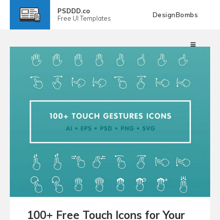
PSDDD.co
DesignBombs
Free
UI Templates
100+ Free Touch Icons for Your