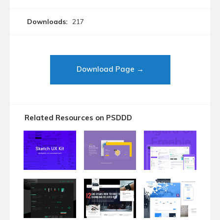
Downloads:
217
Download Page →
Related Resources on PSDDD