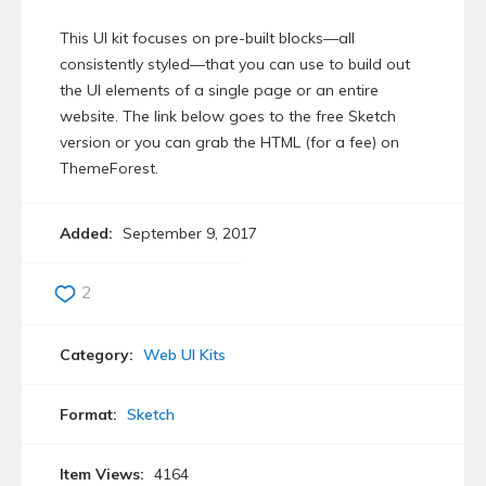
This UI kit focuses on pre-built blocks—all
consistently styled—that you can use to build out
the UI elements of a single page or an entire
website. The link below goes to the free Sketch
version or you can grab the HTML (for a fee) on
ThemeForest.
Added:
September 9, 2017
2
Category:
Web UI Kits
Format:
Sketch
Item Views:
4164