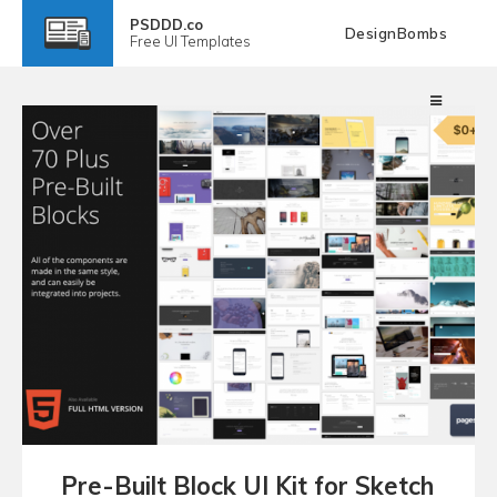
PSDDD.co
DesignBombs
Free
UI Templates
Pre-Built Block UI Kit for Sketch