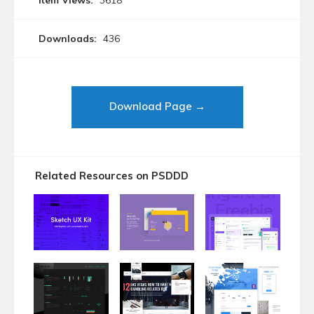
Item Views:
3618
Downloads:
436
Download Page →
Related Resources on PSDDD