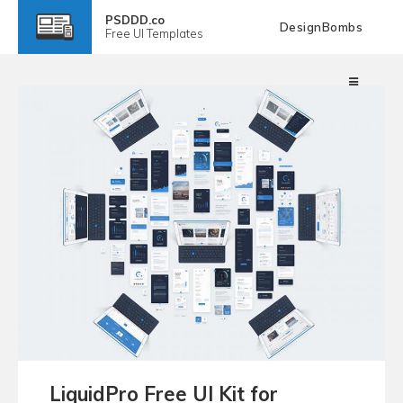
PSDDD.co
DesignBombs
Free
UI Templates
LiquidPro Free UI Kit for