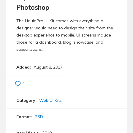
Photoshop
The LiquidPro UI Kit comes with everything a
designer would need to design their site from the
desktop experience to mobile. UI screens include
those for a dashboard, blog, showcase, and
subscriptions.
Added:
August 8, 2017
4
Category:
Web UI Kits
Format:
PSD