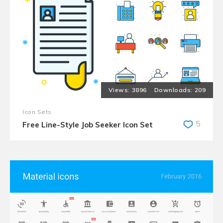
3896
209
Icon Sets
5
Free Line-Style Job Seeker Icon Set