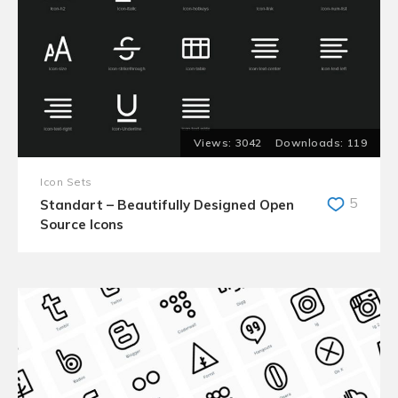
3042
119
Icon Sets
5
Standart – Beautifully Designed Open
Source Icons