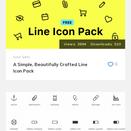
3894
520
Icon Sets
6
A Simple, Beautifully Crafted Line
Icon Pack