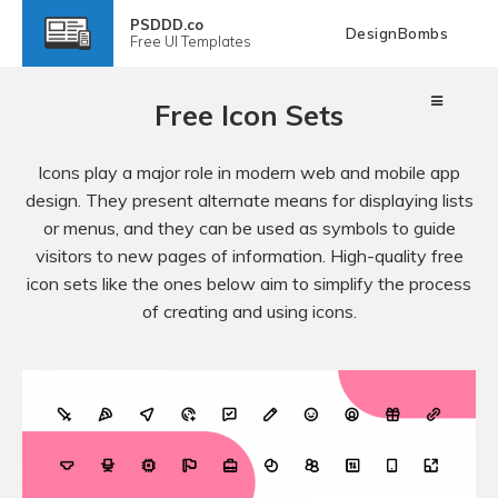
PSDDD.co
DesignBombs
Free
UI Templates
Free Icon Sets
Icons play a major role in modern web and mobile app
design. They present alternate means for displaying lists
or menus, and they can be used as symbols to guide
visitors to new pages of information. High-quality free
icon sets like the ones below aim to simplify the process
of creating and using icons.