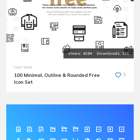
4284
321
Icon Sets
3
100 Minimal, Outline & Rounded Free
Icon Set