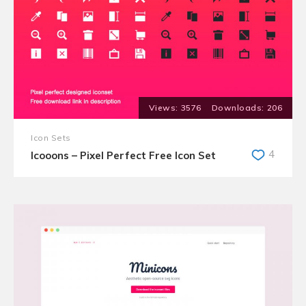
3576
206
Icon Sets
4
Icooons – Pixel Perfect Free Icon Set