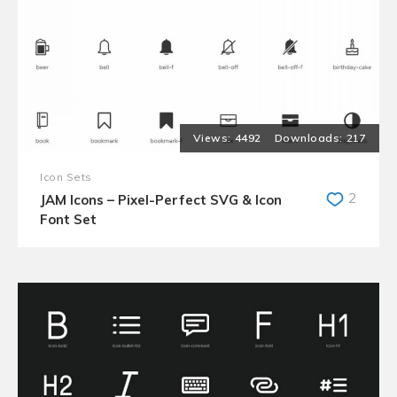
4492
217
Icon Sets
2
JAM Icons – Pixel-Perfect SVG & Icon
Font Set