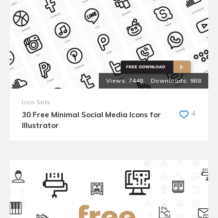
7448
988
Icon Sets
4
30 Free Minimal Social Media Icons for
Illustrator