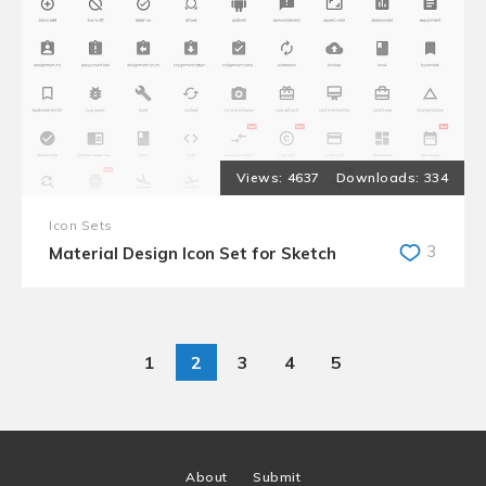
4637
334
Icon Sets
3
Material Design Icon Set for Sketch
1
2
3
4
5
About
Submit