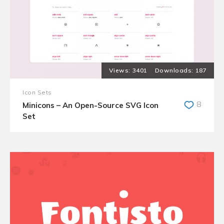
3401
187
Icon Sets
8
Minicons – An Open-Source SVG Icon
Set