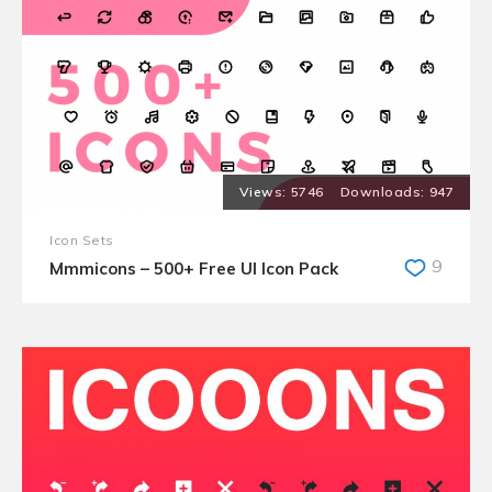
5746
947
Icon Sets
9
Mmmicons – 500+ Free UI Icon Pack