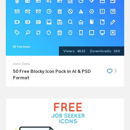
4632
260
Icon Sets
3
50 Free Blocky Icon Pack in AI & PSD
Format