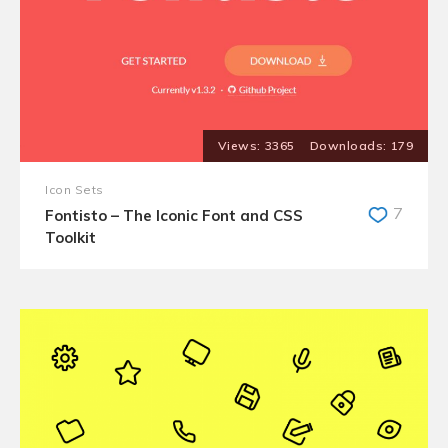
3365
179
Icon Sets
7
Fontisto – The Iconic Font and CSS
Toolkit