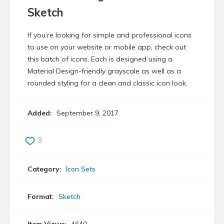
Sketch
If you’re looking for simple and professional icons
to use on your website or mobile app, check out
this batch of icons. Each is designed using a
Material Design-friendly grayscale as well as a
rounded styling for a clean and classic icon look.
Added:
September 9, 2017
3
Category:
Icon Sets
Format:
Sketch