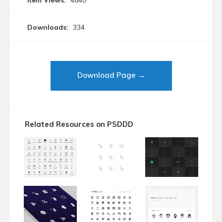
Item Views:
4640
Downloads:
334
Download Page →
Related Resources on PSDDD