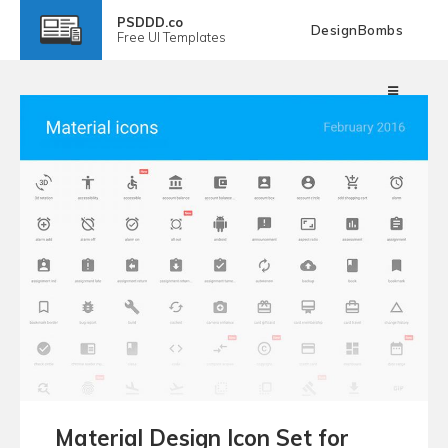
PSDDD.co
DesignBombs
Free
UI Templates
Material Design Icon Set for