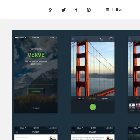
Filter