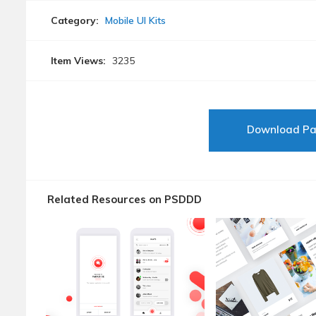
Category:
Mobile UI Kits
Item Views:
3235
Download P
Related Resources on PSDDD