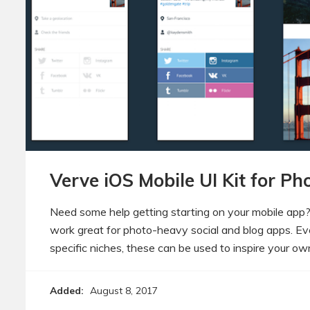
Verve iOS Mobile UI Kit for P
Need some help getting starting on your mobile app
work great for photo-heavy social and blog apps. Eve
specific niches, these can be used to inspire your o
Added:
August 8, 2017