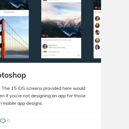
hotoshop
? The 15 iOS screens provided here would
n if you’re not designing an app for those
wn mobile app designs.
0