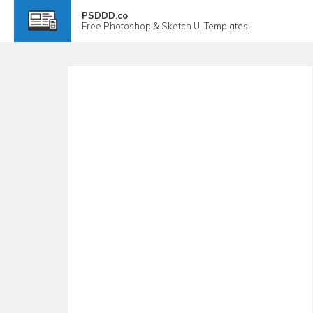
PSDDD.co
Free
Photoshop & Sketch
UI Templates