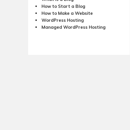
How to Start a Blog
How to Make a Website
WordPress Hosting
Managed WordPress Hosting