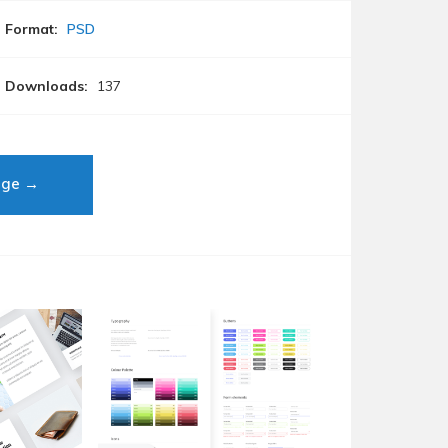
Format:
PSD
Downloads:
137
age →