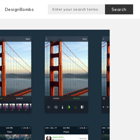
DesignBombs