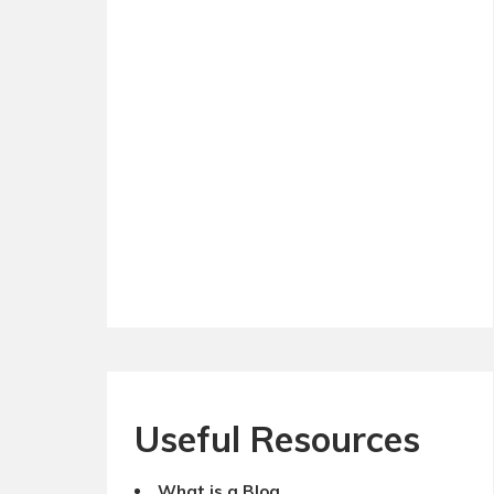
Useful Resources
What is a Blog