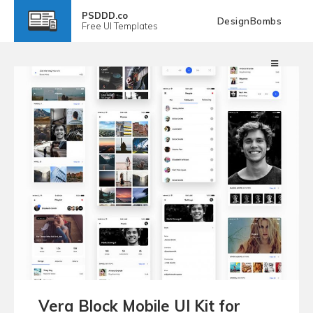
PSDDD.co
DesignBombs
Free
UI Templates
Vera Block Mobile UI Kit for