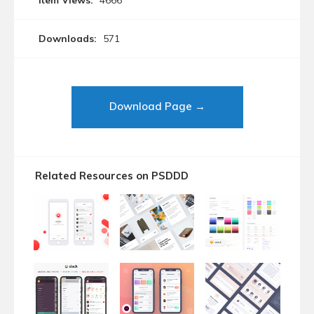
Item Views:
4666
Downloads:
571
Download Page →
Related Resources on PSDDD