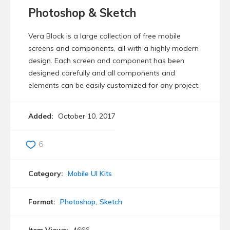
Photoshop & Sketch
Vera Block is a large collection of free mobile
screens and components, all with a highly modern
design. Each screen and component has been
designed carefully and all components and
elements can be easily customized for any project.
Added:
October 10, 2017
6
Category:
Mobile UI Kits
Format:
Photoshop
Sketch