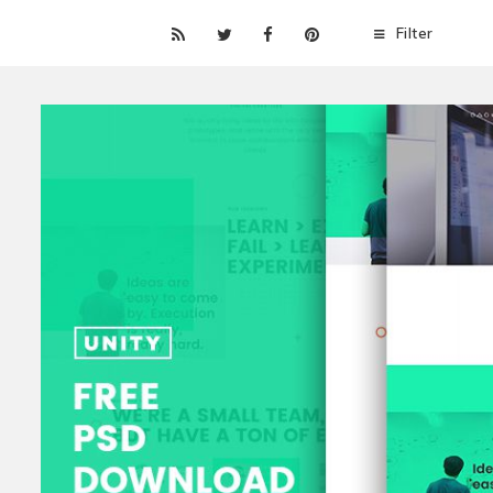
Filter