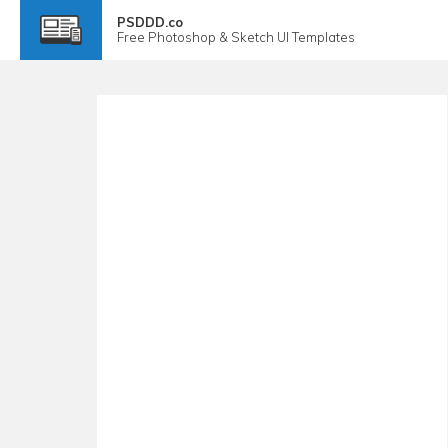
PSDDD.co
Free
Photoshop & Sketch
UI Templates