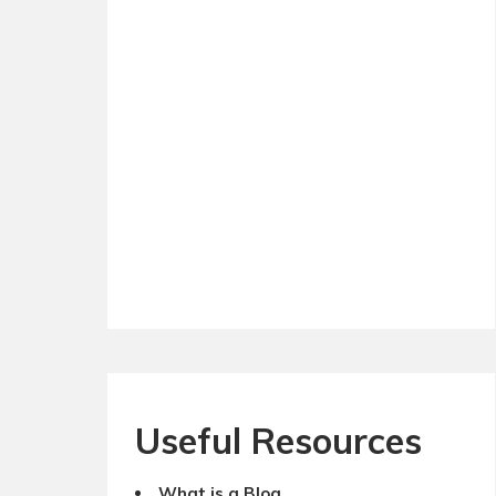
Useful Resources
What is a Blog