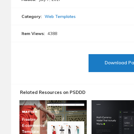
Category:
Web Templates
Item Views:
4388
Download P
Related Resources on PSDDD