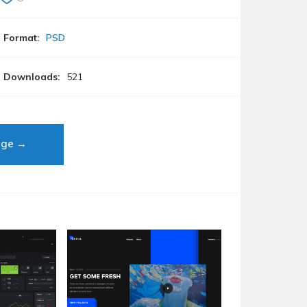
Format:
PSD
Downloads:
521
age →