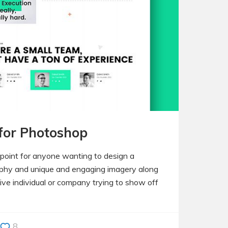
 for Photoshop
 point for anyone wanting to design a
raphy and unique and engaging imagery along
tive individual or company trying to show off
8