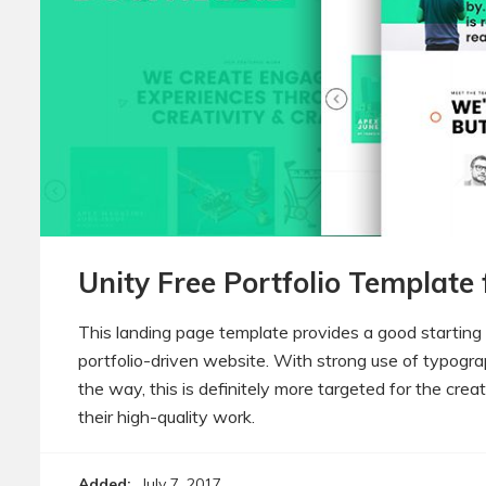
Unity Free Portfolio Template
This landing page template provides a good starting
portfolio-driven website. With strong use of typog
the way, this is definitely more targeted for the crea
their high-quality work.
Added:
July 7, 2017