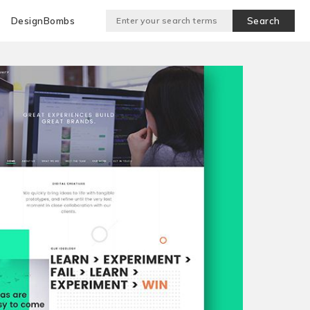
DesignBombs