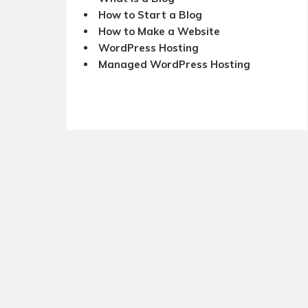
How to Start a Blog
How to Make a Website
WordPress Hosting
Managed WordPress Hosting