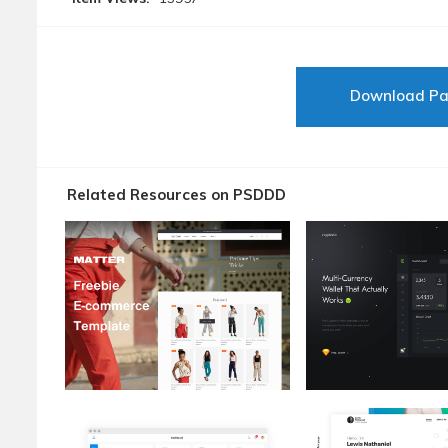
Download P
Related Resources on PSDDD