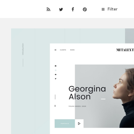
Filter