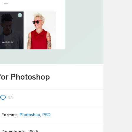
for Photoshop
44
Format:
Photoshop
PSD
Downloads:
3936