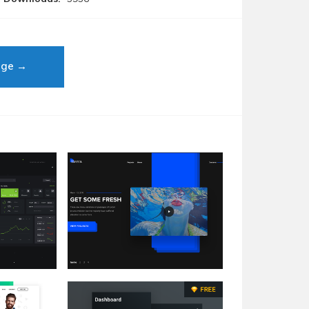
age →