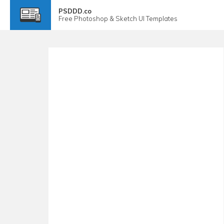
PSDDD.co
Free
Photoshop & Sketch
UI Templates