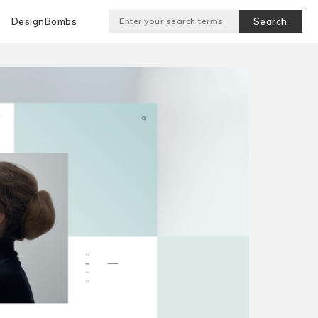
DesignBombs