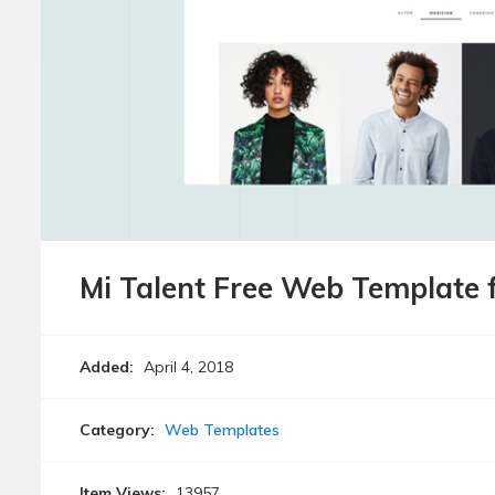
Mi Talent Free Web Template 
Added:
April 4, 2018
Category:
Web Templates
Item Views:
13957