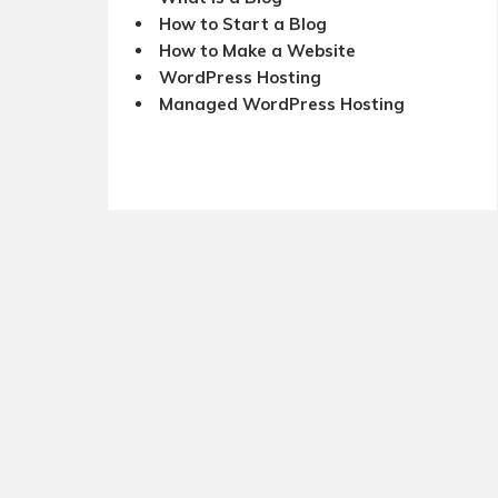
How to Start a Blog
How to Make a Website
WordPress Hosting
Managed WordPress Hosting