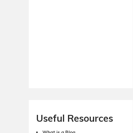
Useful Resources
What is a Blog