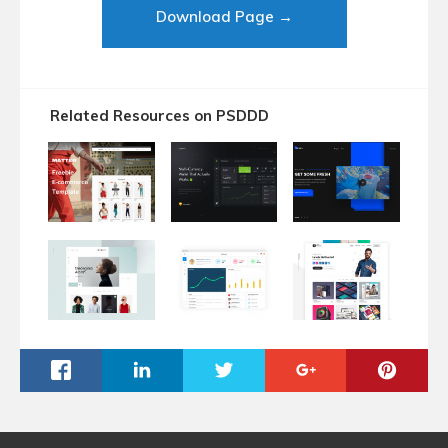
Download Page →
Related Resources on PSDDD