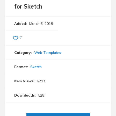
for Sketch
Added:
March 3, 2018
7
Category:
Web Templates
Format:
Sketch
Item Views:
6293
Downloads:
528