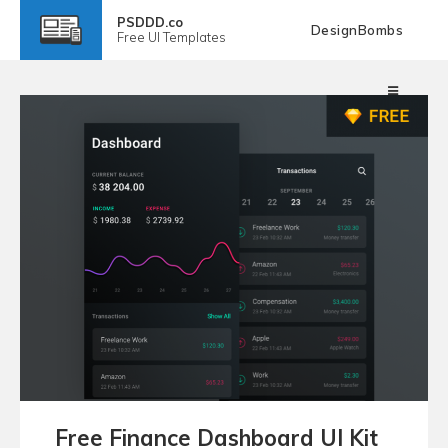
PSDDD.co
DesignBombs
Free
UI Templates
Free Finance Dashboard UI Kit