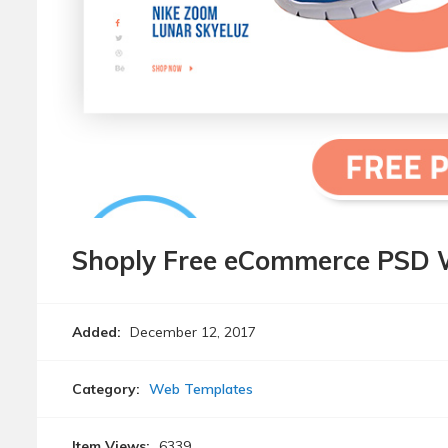
Shoply Free eCommerce PSD 
Added:
December 12, 2017
Category:
Web Templates
Item Views:
6339