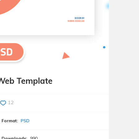
Web Template
12
Format:
PSD
Downloads:
990