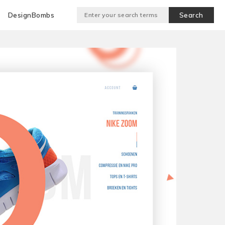
DesignBombs