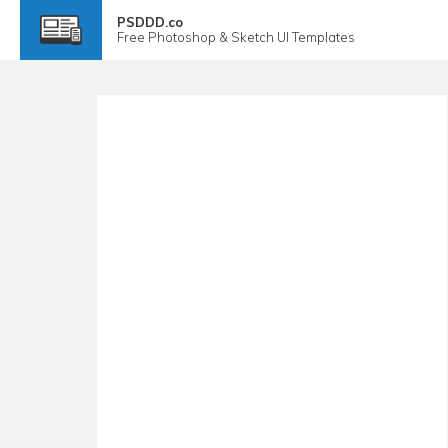
PSDDD.co
Free
Photoshop & Sketch
UI Templates