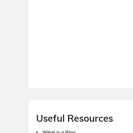
Useful Resources
What is a Blog