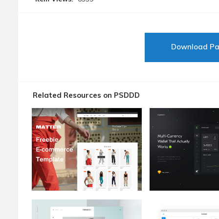
Download P
Related Resources on PSDDD