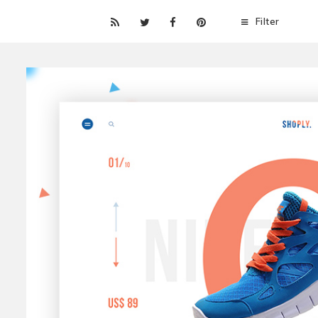
Filter