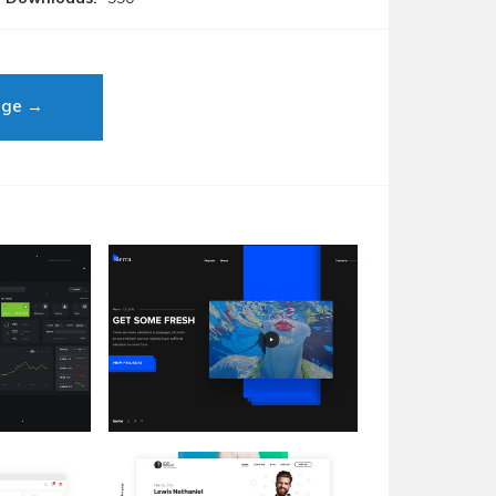
age →