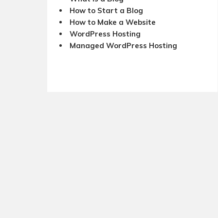
How to Start a Blog
How to Make a Website
WordPress Hosting
Managed WordPress Hosting