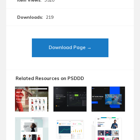
Item Views:
3520
Downloads:
219
Download Page →
Related Resources on PSDDD