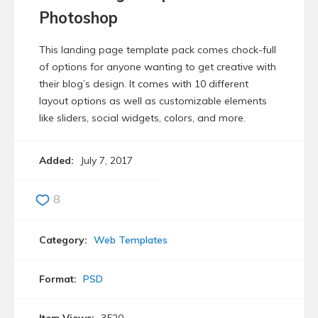
Photoshop
This landing page template pack comes chock-full
of options for anyone wanting to get creative with
their blog’s design. It comes with 10 different
layout options as well as customizable elements
like sliders, social widgets, colors, and more.
Added:
July 7, 2017
8
Category:
Web Templates
Format:
PSD