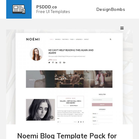
PSDDD.co
DesignBombs
Free
UI Templates
Noemi Blog Template Pack for