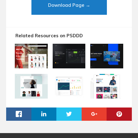
Download Page →
Related Resources on PSDDD