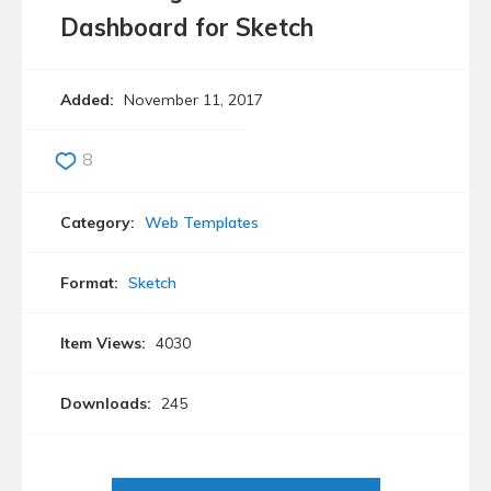
Dashboard for Sketch
Added:
November 11, 2017
8
Category:
Web Templates
Format:
Sketch
Item Views:
4030
Downloads:
245