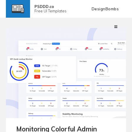
PSDDD.co
DesignBombs
Free
UI Templates
Monitoring Colorful Admin