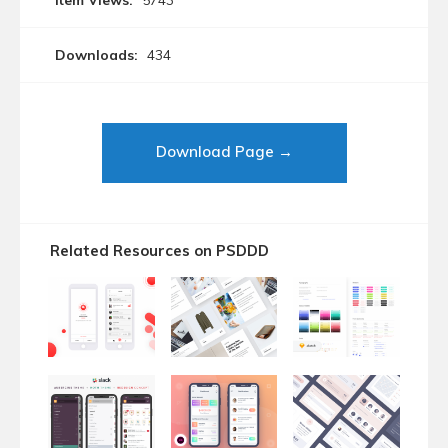
Item Views:
5743
Downloads:
434
Download Page →
Related Resources on PSDDD