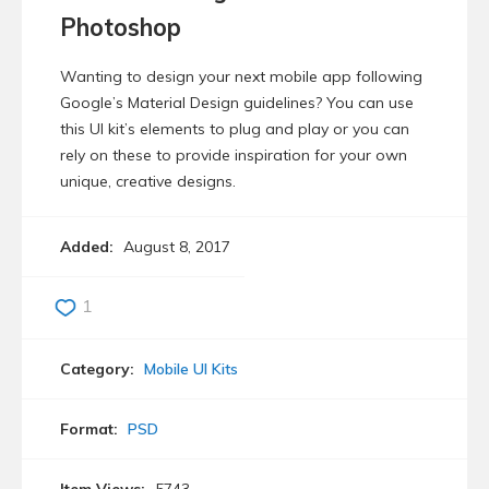
Photoshop
Wanting to design your next mobile app following
Google’s Material Design guidelines? You can use
this UI kit’s elements to plug and play or you can
rely on these to provide inspiration for your own
unique, creative designs.
Added:
August 8, 2017
1
Category:
Mobile UI Kits
Format:
PSD