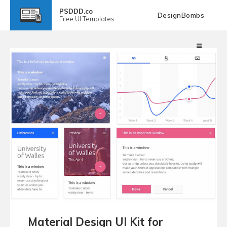
PSDDD.co
DesignBombs
Free
UI Templates
Material Design UI Kit for