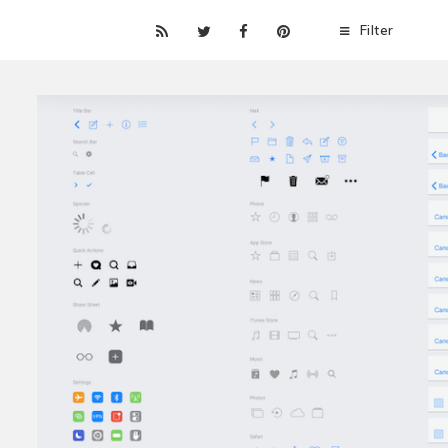
Filter