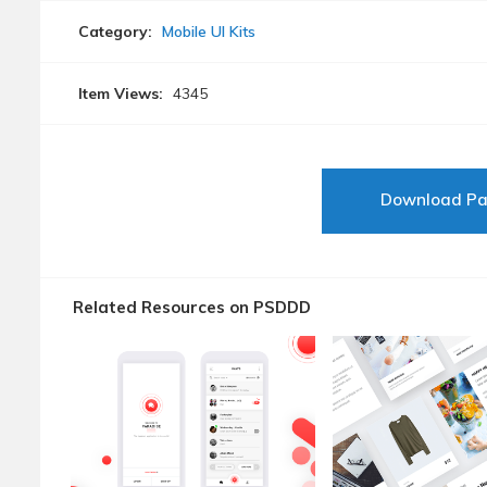
Category:
Mobile UI Kits
Item Views:
4345
Download P
Related Resources on PSDDD