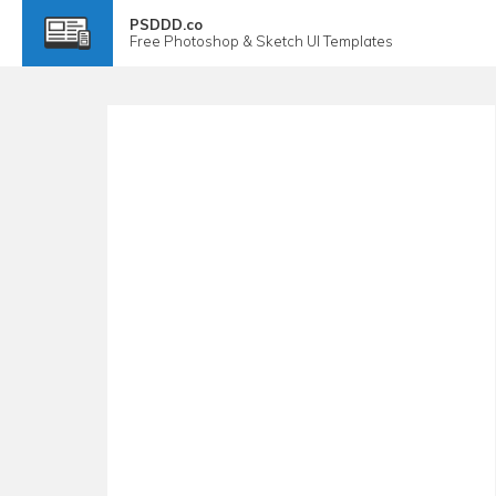
PSDDD.co
Free
Photoshop & Sketch
UI Templates