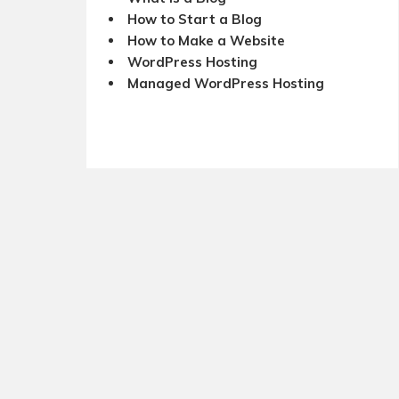
How to Start a Blog
How to Make a Website
WordPress Hosting
Managed WordPress Hosting