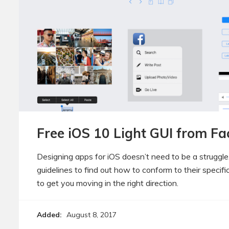
Free iOS 10 Light GUI from F
Designing apps for iOS doesn’t need to be a struggle.
guidelines to find out how to conform to their specifi
to get you moving in the right direction.
Added:
August 8, 2017