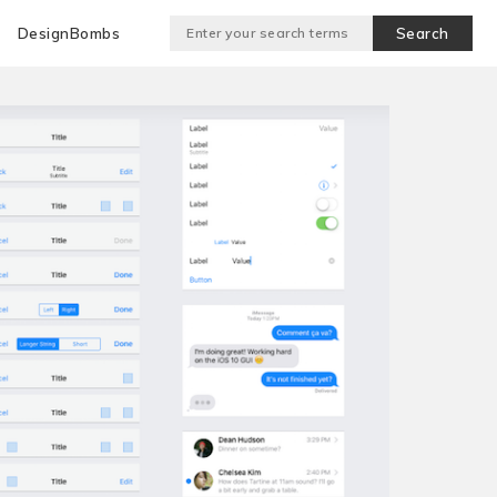
DesignBombs