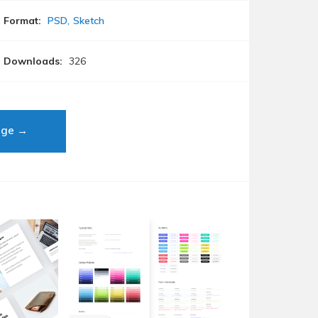
Format:
PSD
Sketch
Downloads:
326
age →