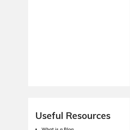
Useful Resources
What is a Blog