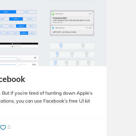
acebook
 But if you’re tired of hunting down Apple’s
cations, you can use Facebook’s free UI kit
1