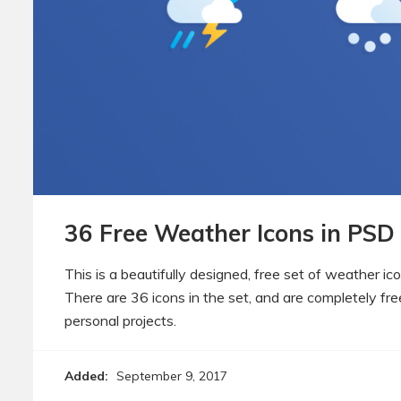
36 Free Weather Icons in PSD
This is a beautifully designed, free set of weather ic
There are 36 icons in the set, and are completely fr
personal projects.
Added:
September 9, 2017