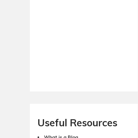
Useful Resources
What is a Blog