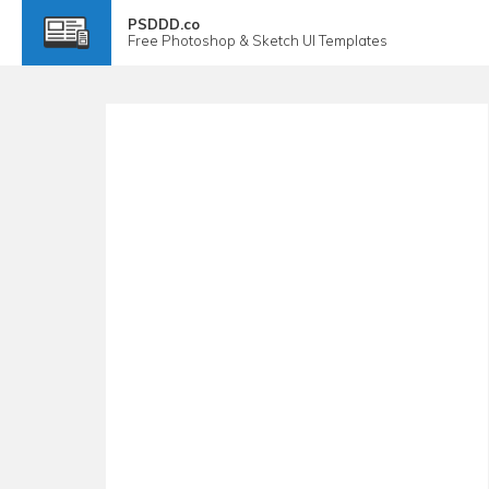
PSDDD.co
Free
Photoshop & Sketch
UI Templates