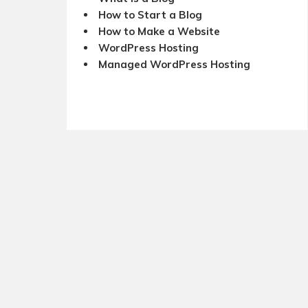
How to Start a Blog
How to Make a Website
WordPress Hosting
Managed WordPress Hosting