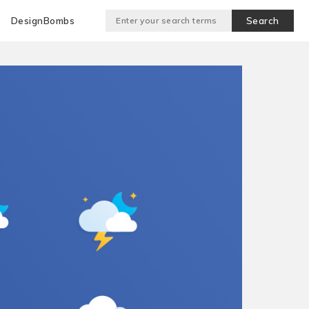
DesignBombs