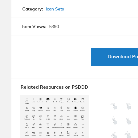
Category:
Icon Sets
Item Views:
5390
Download P
Related Resources on PSDDD