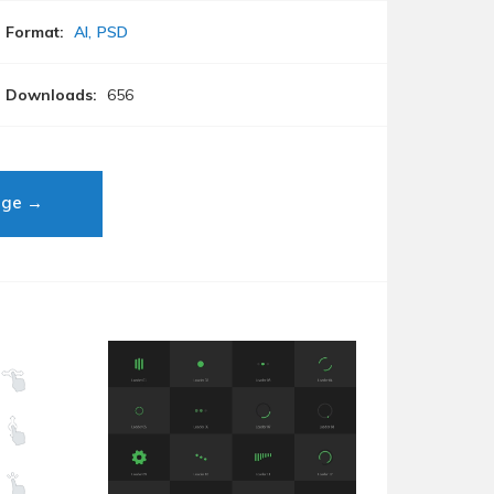
Format:
AI
PSD
Downloads:
656
age →