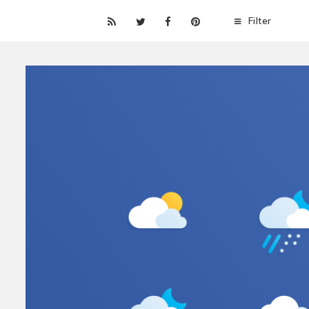
Filter