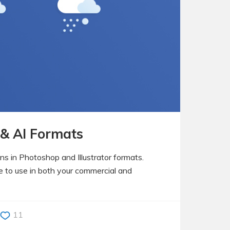
 & AI Formats
ons in Photoshop and Illustrator formats.
ee to use in both your commercial and
11