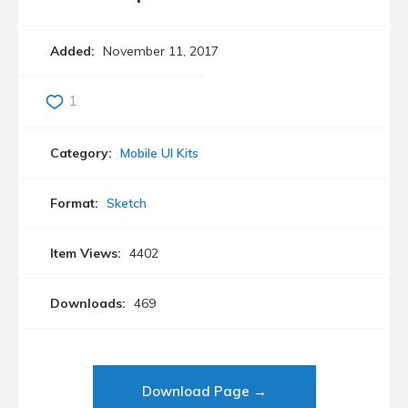
Added:
November 11, 2017
1
Category:
Mobile UI Kits
Format:
Sketch
Item Views:
4402
Downloads:
469
Download Page →