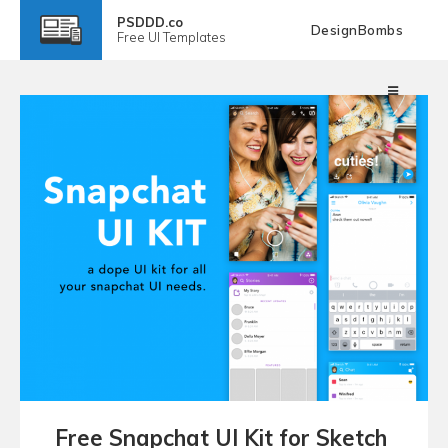
PSDDD.co
DesignBombs
Free
UI Templates
Free Snapchat UI Kit for Sketch