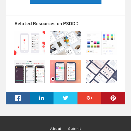
Related Resources on PSDDD
About
Submit