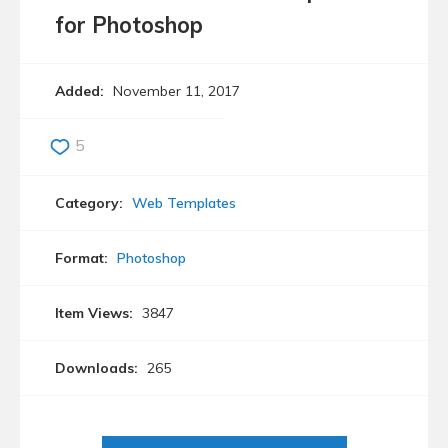
for Photoshop
Added:
November 11, 2017
5
Category:
Web Templates
Format:
Photoshop
Item Views:
3847
Downloads:
265