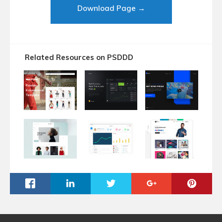
Download Page →
Related Resources on PSDDD