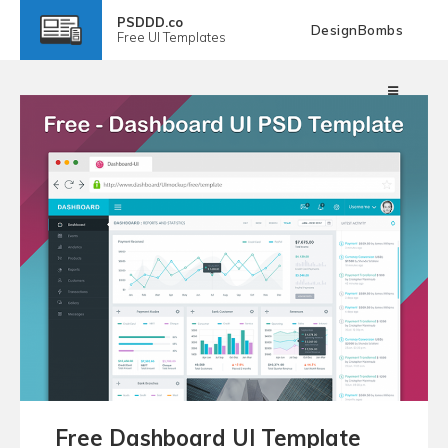
PSDDD.co
DesignBombs
Free
UI Templates
Free Dashboard UI Template