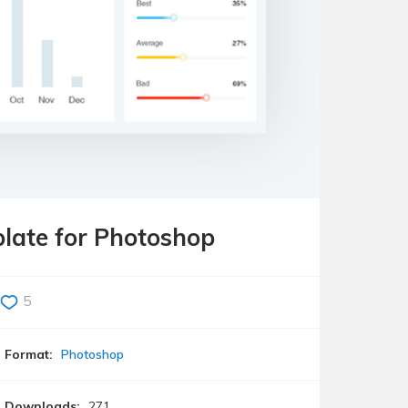
late for Photoshop
5
Format:
Photoshop
Downloads:
271