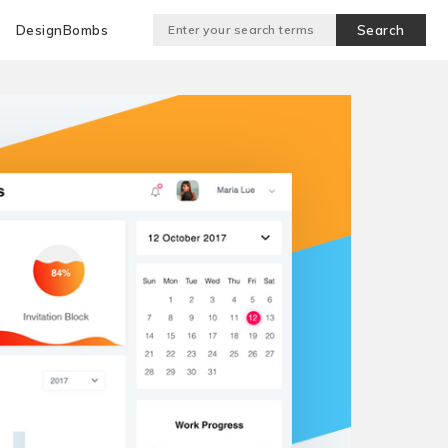
DesignBombs