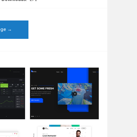
age →