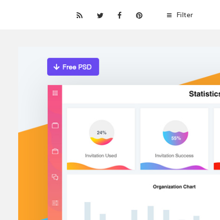
Filter