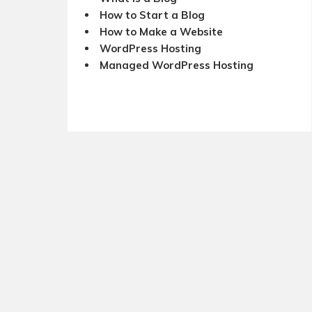
How to Start a Blog
How to Make a Website
WordPress Hosting
Managed WordPress Hosting