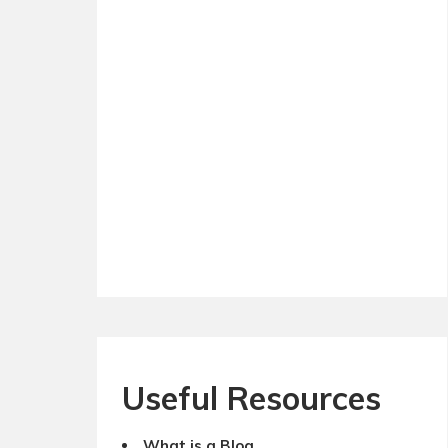
Useful Resources
What is a Blog