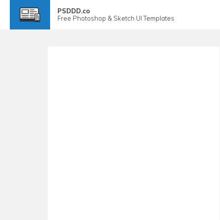
PSDDD.co
Free
Photoshop & Sketch
UI Templates