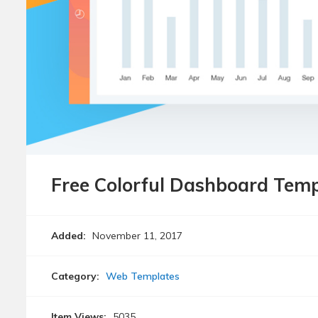
Free Colorful Dashboard Temp
Added:
November 11, 2017
Category:
Web Templates
Item Views:
5035