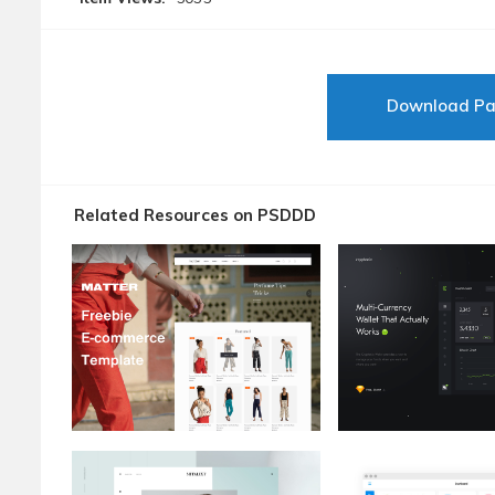
Download P
Related Resources on PSDDD