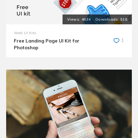
4634
518
Web UI Kits
1
Free Landing Page UI Kit for
Photoshop