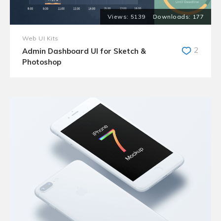
5139
177
Web UI Kits
2
Admin Dashboard UI for Sketch &
Photoshop