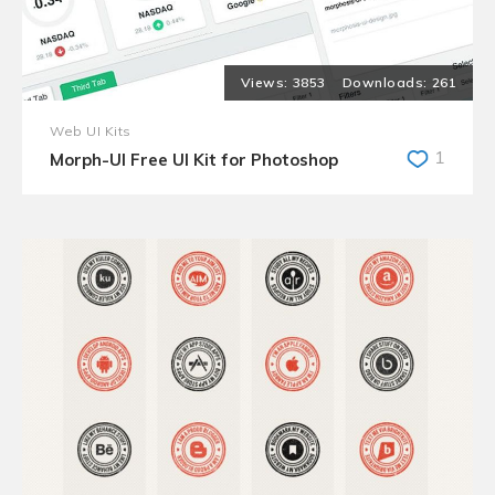
3853
261
Web UI Kits
1
Morph-UI Free UI Kit for Photoshop