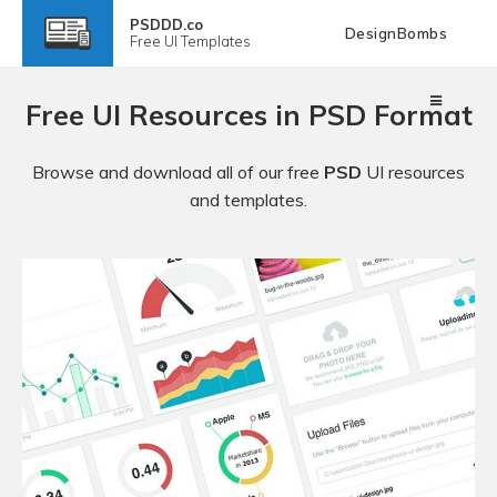
PSDDD.co
DesignBombs
Free
UI Templates
Free UI Resources in PSD Format
Browse and download all of our free
PSD
UI resources
and templates.