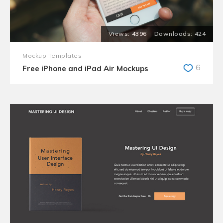
4396
424
Mockup Templates
6
Free iPhone and iPad Air Mockups