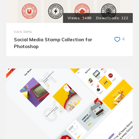
3498
122
Icon Sets
4
Social Media Stamp Collection for
Photoshop