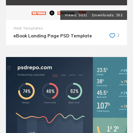
5031
352
Web Templates
3
eBook Landing Page PSD Template