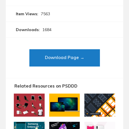
Item Views:
7563
Downloads:
1684
Download Page →
Related Resources on PSDDD