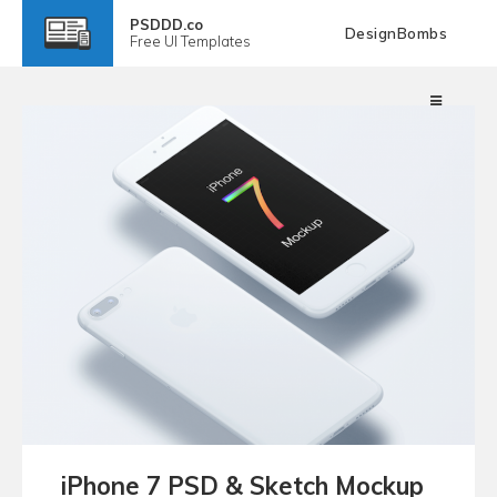
PSDDD.co
DesignBombs
Free
UI Templates
iPhone 7 PSD & Sketch Mockup