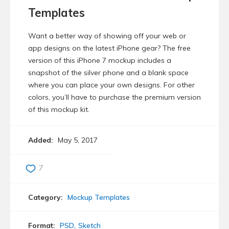
Templates
Want a better way of showing off your web or
app designs on the latest iPhone gear? The free
version of this iPhone 7 mockup includes a
snapshot of the silver phone and a blank space
where you can place your own designs. For other
colors, you’ll have to purchase the premium version
of this mockup kit.
Added:
May 5, 2017
7
Category:
Mockup Templates
Format:
PSD
Sketch