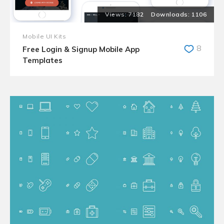
7182
1106
Mobile UI Kits
8
Free Login & Signup Mobile App
Templates