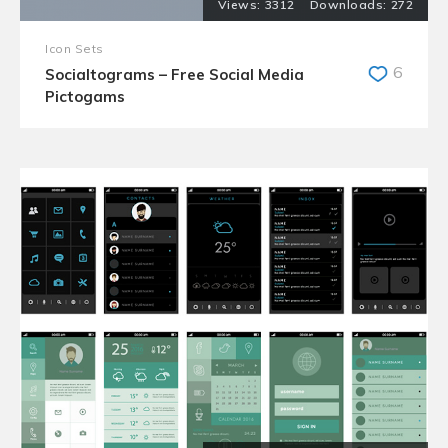
3312
272
Icon Sets
6
Socialtograms – Free Social Media
Pictogams