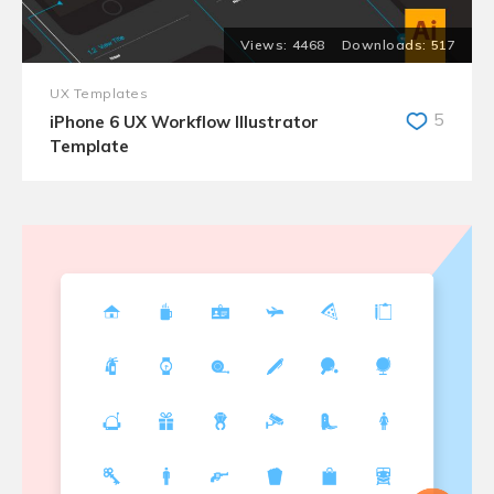
4468
517
UX Templates
5
iPhone 6 UX Workflow Illustrator
Template