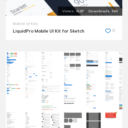
4187
585
Mobile UI Kits
0
LiquidPro Mobile UI Kit for Sketch