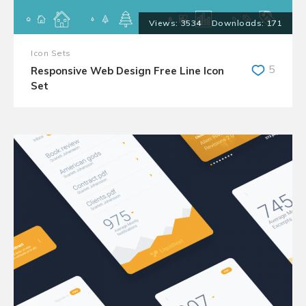
3534
171
Icon Sets
5
Responsive Web Design Free Line Icon
Set