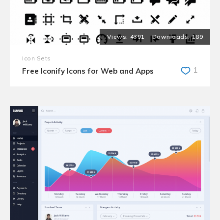
4391
189
Icon Sets
1
Free Iconify Icons for Web and Apps