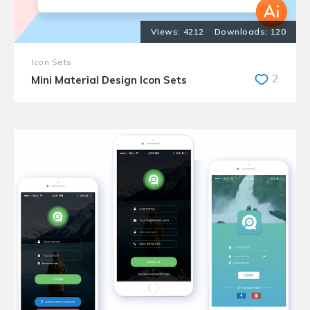
4212
120
Icon Sets
2
Mini Material Design Icon Sets