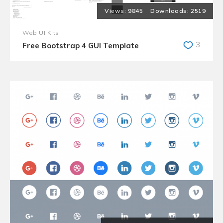
9845
2519
Web UI Kits
3
Free Bootstrap 4 GUI Template