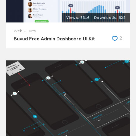
5816
828
Web UI Kits
2
Buvud Free Admin Dashboard UI Kit