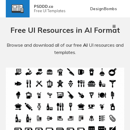
PSDDD.co
DesignBombs
Free
UI Templates
Free UI Resources in AI Format
Browse and download all of our free
AI
UI resources and
templates.