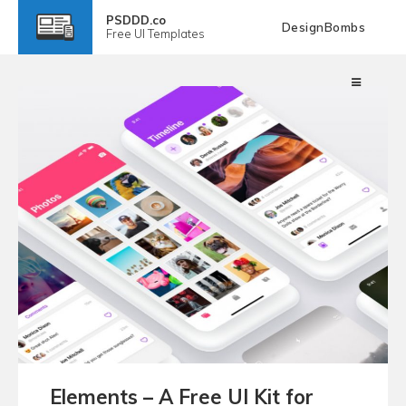
PSDDD.co
DesignBombs
Free
UI Templates
Elements – A Free UI Kit for