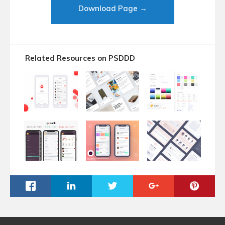
Download Page →
Related Resources on PSDDD