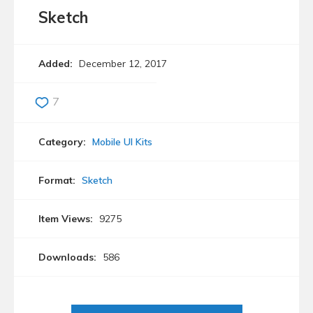
Sketch
Added:
December 12, 2017
7
Category:
Mobile UI Kits
Format:
Sketch
Item Views:
9275
Downloads:
586